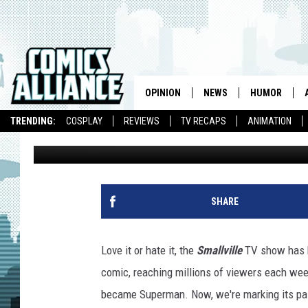
COMICSALLIANCE RECA
FINALE
OPINION
NEWS
HUMOR
TRENDING:
COSPLAY
REVIEWS
TV RECAPS
ANIMATION
Chris Sims
Published: May 16, 2011
SHARE
Love it or hate it, the
Smallville
TV show has b
comic, reaching millions of viewers each week
became Superman. Now, we're marking its pa