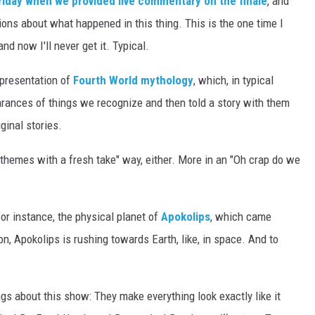
Friday when we provided live commentary on the finale
, and
ions about what happened in this thing. This is the one time I
d now I'll never get it. Typical.
presentation of
Fourth World mythology
, which, in typical
ances of things we recognize and then told a story with them
ginal stories.
e themes with a fresh take" way, either. More in an "Oh crap do we
for instance, the physical planet of
Apokolips
, which came
n, Apokolips is rushing towards Earth, like, in space. And to
ngs about this show: They make everything look exactly like it