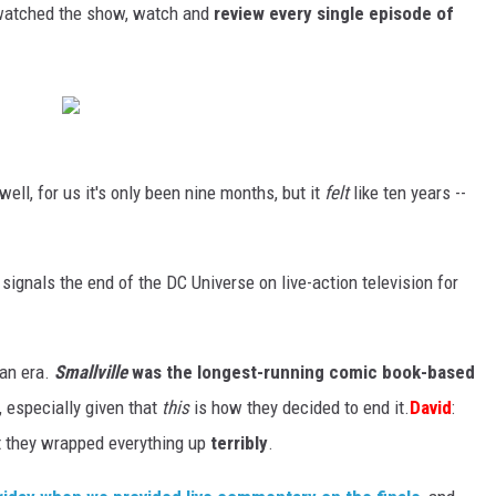
 watched the show, watch and
review every single episode of
 well, for us it's only been nine months, but it
felt
like ten years --
it signals the end of the DC Universe on live-action television for
f an era.
Smallville
was the longest-running comic book-based
, especially given that
this
is how they decided to end it.
David
:
hat they wrapped everything up
terribly
.