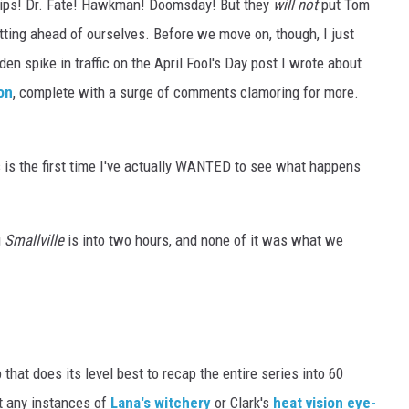
lips! Dr. Fate! Hawkman! Doomsday! But they
will not
put Tom
etting ahead of ourselves. Before we move on, though, I just
n spike in traffic on the April Fool's Day post I wrote about
on
, complete with a surge of comments clamoring for more.
this is the first time I've actually WANTED to see what happens
g
Smallville
is into two hours, and none of it was what we
 that does its level best to recap the entire series into 60
t any instances of
Lana's witchery
or Clark's
heat vision eye-