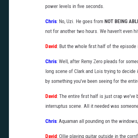
power levels in five seconds.
Chris
: No, Uzi. He goes from
NOT BEING ABL
not for another two hours. We haven't even hit
David
: But the whole first half of the episode
Chris
: Well, after Remy Zero pleads for som
long scene of Clark and Lois trying to decide 
by something you've been seeing for the enti
David
: The entire first half is just crap we'v
interruptus scene. All it needed was someone
Chris
: Aquaman all pounding on the windows, 
David
: Ollie playing guitar outside in the cornf