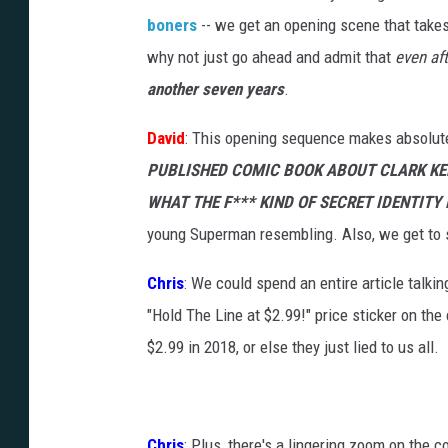
boners
-- we get an opening scene that take
why not just go ahead and admit that
even af
another seven years
.
David
: This opening sequence makes absolutel
PUBLISHED COMIC BOOK ABOUT CLARK KE
WHAT THE F*** KIND OF SECRET IDENTITY 
young Superman resembling. Also, we get to 
Chris
: We could spend an entire article talkin
"Hold The Line at $2.99!" price sticker on the
$2.99 in 2018, or else they just lied to us all.
Chris
: Plus, there's a lingering zoom on the c