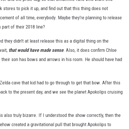
stores to pick it up, and find out that this thing does not
acement of all time, everybody. Maybe they're planning to release
 part of their 2018 line?
ed they didn't at least release this as a digital thing on the
wait,
that would have made sense
. Also, it does confirm Chloe
 their son has bows and arrows in his room. He should have had
 Zelda cave that kid had to go through to get that bow. After this
back to the present day, and we see the planet Apokolips cruising
is also truly bizarre. If I understood the show correctly, then the
ow created a gravitational pull that brought Apokolips to