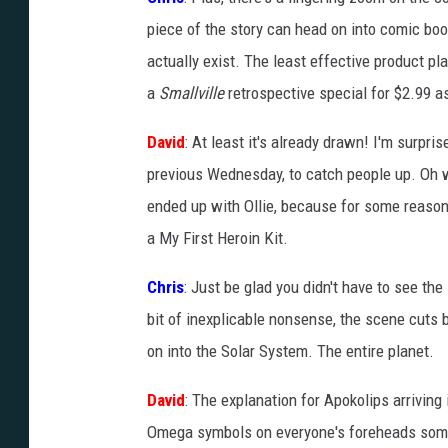
piece of the story can head on into comic book 
actually exist. The least effective product pl
a
Smallville
retrospective special for $2.99 as
David
: At least it's already drawn! I'm surpris
previous Wednesday, to catch people up. Oh 
ended up with Ollie, because for some reason
a My First Heroin Kit.
Chris
: Just be glad you didn't have to see the
bit of inexplicable nonsense, the scene cuts 
on into the Solar System. The entire planet.
David
: The explanation for Apokolips arriving 
Omega symbols on everyone's foreheads someh