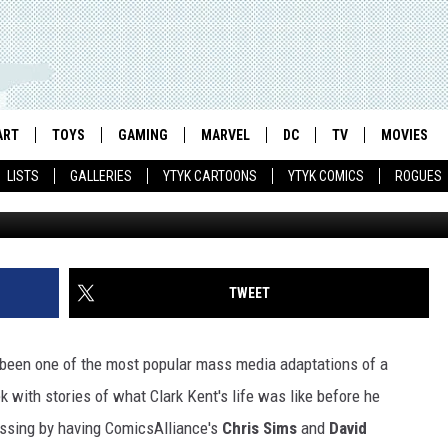
PS THE ‘SMALLVILLE’ SERI
ART
TOYS
GAMING
MARVEL
DC
TV
MOVIES
LISTS
GALLERIES
YTYK CARTOONS
YTYK COMICS
ROGUES
TWEET
een one of the most popular mass media adaptations of a
 with stories of what Clark Kent's life was like before he
ssing by having ComicsAlliance's
Chris Sims
and
David