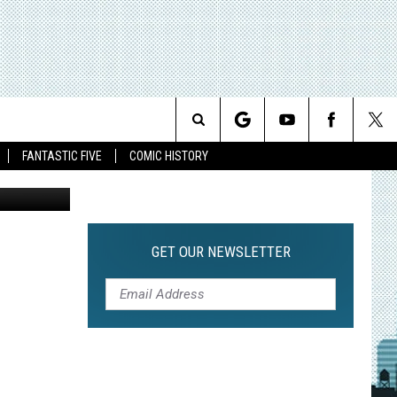
ES
Search
FANTASTIC FIVE
COMIC HISTORY
The
Site
GET OUR NEWSLETTER