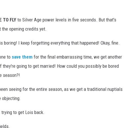
E TO FLY
to Silver Age power levels in five seconds. But that's
 the opening credits yet.
 is boring! I keep forgetting everything that happened! Okay, fine.
eone to
save them
for the final embarrassing time, we get another
if they're going to get married! How could you possibly be bored
re season?!
e been seeing for the entire season, as we get a traditional nuptials
 objecting.
trying to get Lois back.
ields.