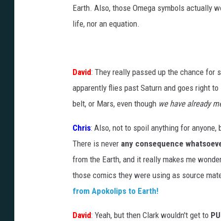
Earth. Also, those Omega symbols actually wer
life, nor an equation.
David
: They really passed up the chance for
apparently flies past Saturn and goes right to
belt, or Mars, even though
we have already me
Chris
: Also, not to spoil anything for anyone,
There is never
any consequence whatsoev
from the Earth, and it really makes me wonder
those comics they were using as source mate
from Apokolips to Earth!
David
: Yeah, but then Clark wouldn't get to
PU