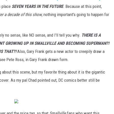
s place
SEVEN YEARS IN THE FUTURE
. Because at this point,
ter a decade of this show
, nothing important's going to happen for
y no sense, like NO sense, and I'll tell you why.
THERE IS A
NT GROWING UP IN SMALLVILLE AND BECOMING SUPERMAN?!
IS THAT?!
Also, Gary Frank gets a new actor to creepily draw a
see Pete Ross, in Gary Frank drawn form.
g about this scene, but my favorite thing about it is the gigantic
 cover. As my pal Chad pointed out, DC comics better still be
over and the price tag, so that
Smallville
fans who want this