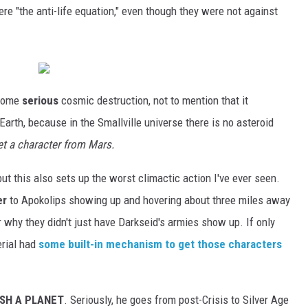
e "the anti-life equation," even though they were not against
 some
serious
cosmic destruction, not to mention that it
 Earth, because in the Smallville universe there is no asteroid
t a character from Mars.
 but this also sets up the worst climactic action I've ever seen.
er
to Apokolips showing up and hovering about three miles away
 why they didn't just have Darkseid's armies show up. If only
rial had
some built-in mechanism to get those characters
SH A PLANET
. Seriously, he goes from post-Crisis to Silver Age