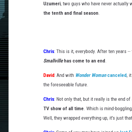
Uzumeri
, two guys who have never actually
the tenth and final season
.
Chris
: This is it, everybody. After ten years --
Smallville
has come to an end
.
David
: And with
Wonder Woman
canceled
, 
the foreseeable future.
Chris
: Not only that, but it really is the end o
TV show of all time
. Which is mind-boggling
Well, they wrapped everything up, it's just t