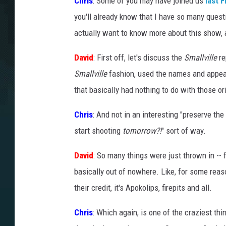
Chris
: Some of you may have joined us
last 
you'll already know that I have so many quest
actually want to know more about this show, an
David
: First off, let's discuss the
Smallville
re
Smallville
fashion, used the names and appear
that basically had nothing to do with those ori
Chris
: And not in an interesting "preserve th
start shooting
tomorrow?!
" sort of way.
David
: So many things were just thrown in -- 
basically out of nowhere. Like, for some reaso
their credit, it's Apokolips, firepits and all.
Chris
: Which again, is one of the craziest thi