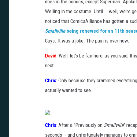
does in the comics, except Superman. Apoko
Welling in the costume. Until... well, we're g
noticed that ComicsAlliance has gotten a sudde
Smallville
being renewed for an 11th seas
Guys. It was a joke. The pain is over now.
David
: Well, let's be fair here: as you said, 
next.
Chris
: Only because they crammed everythin
actually wanted to see.
Chris
: After a "Previously on
Smallville
" recap
seconds -- and unfortunately manages to omi