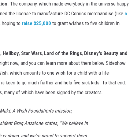
ion
. The company, which made everybody in the universe happy
ained the license to manufacture DC Comics merchandise (like
a
is hoping to
raise $25,000
to grant wishes to five children in
s
,
Hellboy
,
Star Wars
,
Lord of the Rings
,
Disney's Beauty and
 right now, and you can learn more about them below.Sideshow
ish, which amounts to one wish for a child with a life-
is keen to go much further and help five sick kids. To that end,
s, many of which have been signed by the creators.
e Make-A-Wish Foundation's mission,
sident Greg Anzalone states, "We believe in
 is doing, and we're proud to support them.