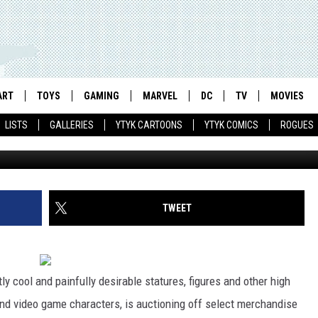
ES HOPES TO RAISE $25,00
UNDATION
ART
TOYS
GAMING
MARVEL
DC
TV
MOVIES
LISTS
GALLERIES
YTYK CARTOONS
YTYK COMICS
ROGUES
TWEET
ly cool and painfully desirable statures, figures and other high
nd video game characters, is auctioning off select merchandise