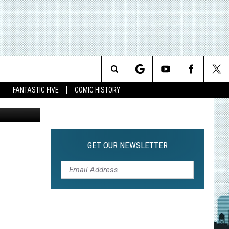
0
Search
FANTASTIC FIVE
COMIC HISTORY
The
Site
GET OUR NEWSLETTER