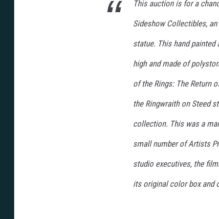
This auction is for a chan
Sideshow Collectibles, an
statue. This hand painted 
high and made of polystone
of the Rings: The Return of
the Ringwraith on Steed st
collection. This was a man
small number of Artists P
studio executives, the fi
its original color box and