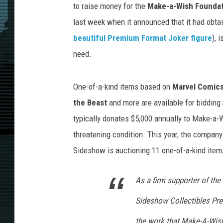
to raise money for the
Make-a-Wish Foundat
last week when it announced that it had obt
beautiful Premium Format Joker figure
), 
need.
One-of-a-kind items based on
Marvel Comic
the Beast
and more are available for bidding
typically donates $5,000 annually to Make-a-W
threatening condition. This year, the company 
Sideshow is auctioning 11 one-of-a-kind item
As a firm supporter of th
Sideshow Collectibles Pre
the work that Make-A-Wish