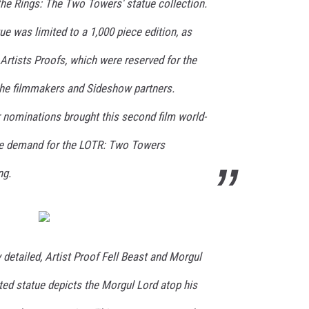
 the Rings: The Two Towers' statue collection.
ue was limited to a 1,000 piece edition, as
Artists Proofs, which were reserved for the
the filmmakers and Sideshow partners.
r nominations brought this second film world-
he demand for the LOTR: Two Towers
ng.
y detailed, Artist Proof Fell Beast and Morgul
ted statue depicts the Morgul Lord atop his