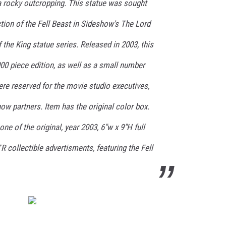
 rocky outcropping. This statue was sought
iction of the Fell Beast in Sideshow's The Lord
 the King statue series. Released in 2003, this
000 piece edition, as well as a small number
ere reserved for the movie studio executives,
w partners. Item has the original color box.
one of the original, year 2003, 6"w x 9"H full
R collectible advertisments, featuring the Fell