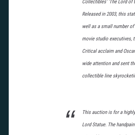
Collectibles' 'The Lord of
Released in 2003, this stat
well as a small number of 
movie studio executives, 
Critical acclaim and Osca
wide attention and sent t
collectible line skyrocketi
This auction is for a highl
Lord Statue. The handpain