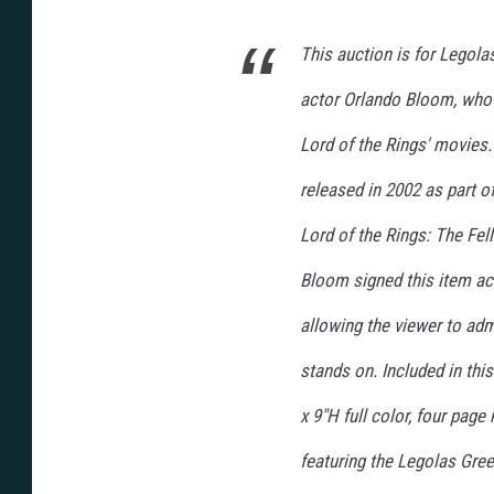
This auction is for Legola
actor Orlando Bloom, who 
Lord of the Rings' movies.
released in 2002 as part o
Lord of the Rings: The Fell
Bloom signed this item acr
allowing the viewer to admi
stands on. Included in this
x 9"H full color, four pag
featuring the Legolas Gree