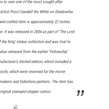
ce to own one of the most sought after
 Artist Proof Gandalf the White on Shadowfax
and crafted item is approximately 22 inches
. It was released in 2004 as part of 'The Lord
 the King' statue collection and was rival to
atue released from the earlier 'Fellowship'
ufacturer's limited edition, which included a
roofs, which were reserved for the movie
lmmakers and Sideshow partners. The item has
 original stamped shipper carton.