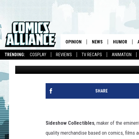
SIDESHOW COLLECTIBL
FOR MAKE-A-WISH FO
OPINION
NEWS
HUMOR
TRENDING:
COSPLAY
REVIEWS
TV RECAPS
ANIMATION
Andy Khouri
Published: July 28, 2011
SHARE
Sideshow Collectibles
, maker of the eminent
quality merchandise based on comics, films a