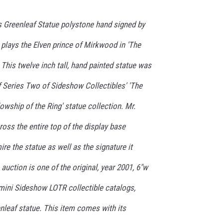
s Greenleaf Statue polystone hand signed by
plays the Elven prince of Mirkwood in 'The
 This twelve inch tall, hand painted statue was
f Series Two of Sideshow Collectibles' 'The
owship of the Ring' statue collection. Mr.
oss the entire top of the display base
re the statue as well as the signature it
 auction is one of the original, year 2001, 6"w
e mini Sideshow LOTR collectible catalogs,
nleaf statue. This item comes with its