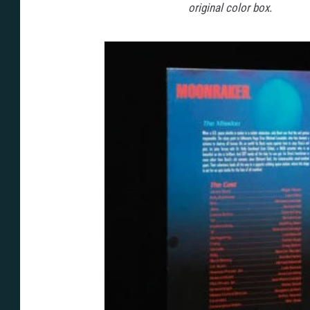
original color box.