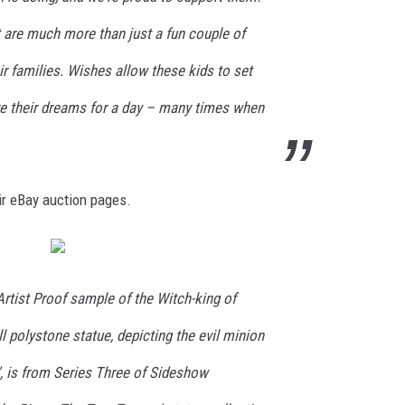
t are much more than just a fun couple of
ir families. Wishes allow these kids to set
ive their dreams for a day – many times when
eir eBay auction pages.
 Artist Proof sample of the Witch-king of
l polystone statue, depicting the evil minion
m', is from Series Three of Sideshow