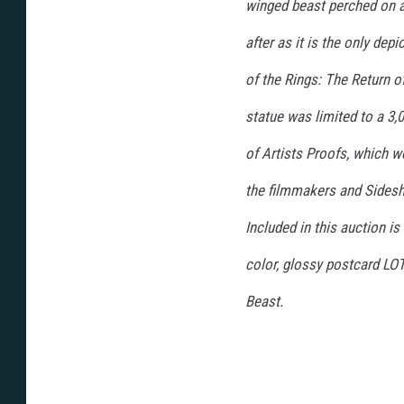
winged beast perched on a
after as it is the only dep
of the Rings: The Return of
statue was limited to a 3,
of Artists Proofs, which w
the filmmakers and Sidesho
Included in this auction is 
color, glossy postcard LOT
Beast.