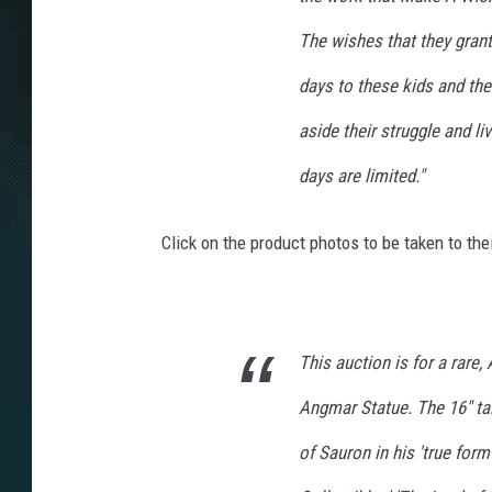
The wishes that they gran
days to these kids and the
aside their struggle and l
days are limited."
Click on the product photos to be taken to th
This auction is for a rare,
Angmar Statue. The 16" tal
of Sauron in his 'true for