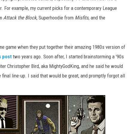
r. For example, my current picks for a contemporary League
om
Attack the Block
, Superhoodie from
Misfits
, and the
me game when they put together their amazing 1980s version of
s post
two years ago. Soon after, I started brainstorming a '90s
iter Christopher Bird, aka MightyGodKing, and he said he would
final line-up. I said that would be great, and promptly forgot all