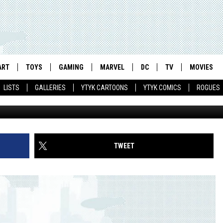
AORDINARY GENTLEPERSON
ART
TOYS
GAMING
MARVEL
DC
TV
MOVIES
LISTS
GALLERIES
YTYK CARTOONS
YTYK COMICS
ROGUES
TWEET