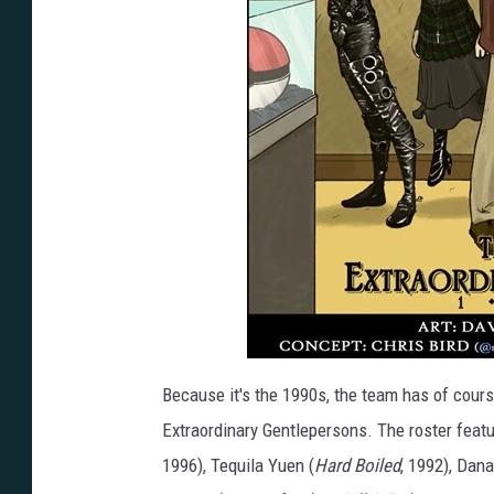
Because it's the 1990s, the team has of cours
Extraordinary Gentlepersons. The roster fea
1996), Tequila Yuen (
Hard Boiled
, 1992), Dana