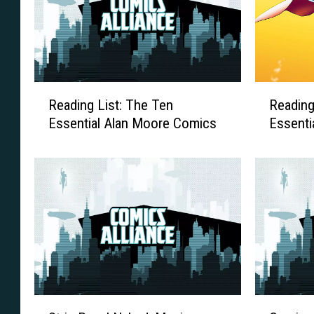
R
R
Reading List: The Ten
Reading
e
e
Essential Alan Moore Comics
Essenti
a
a
d
d
i
i
n
n
g
g
L
L
i
i
s
s
t
t
:
:
T
T
S
C