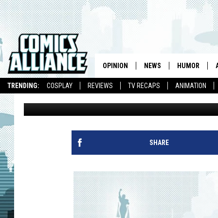
THE LEAGUE OF EXTR
1996 [ART]
OPINION
NEWS
HUMOR
TRENDING:
COSPLAY
REVIEWS
TV RECAPS
ANIMATION
Andrew Wheeler
Published: August 22, 2012
SHARE