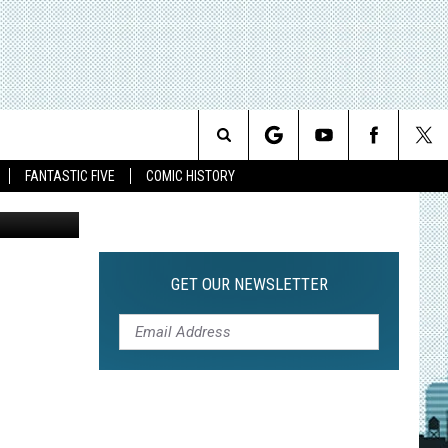
S
Search
FANTASTIC FIVE
COMIC HISTORY
The
Site
GET OUR NEWSLETTER