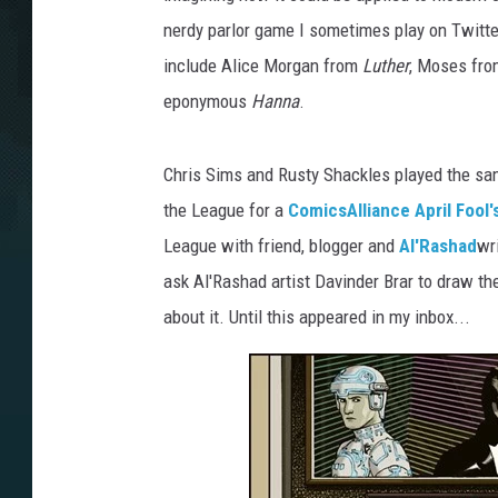
nerdy parlor game I sometimes play on Twitte
include Alice Morgan from
Luther
, Moses fr
eponymous
Hanna
.
Chris Sims and Rusty Shackles played the sa
the League for a
ComicsAlliance April Fool'
League with friend, blogger and
Al'Rashad
wr
ask Al'Rashad artist Davinder Brar to draw the 
about it. Until this appeared in my inbox...