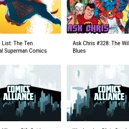
A
 List: The Ten
Ask Chris #328: The Wi
s
al Superman Comics
Blues
k
C
h
r
i
s
#
3
2
8
:
W