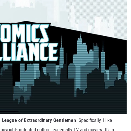
e League of Extraordinary Gentlemen
. Specifically, I like
opyright-protected culture, especially TV and movies. It's a