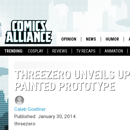
OPINION
NEWS
HUMOR
TRENDING:
COSPLAY
REVIEWS
TV RECAPS
ANIMATION
THREEZERO UNVEILS UP
PAINTED PROTOTYPE
Caleb Goellner
Published: January 30, 2014
threezero