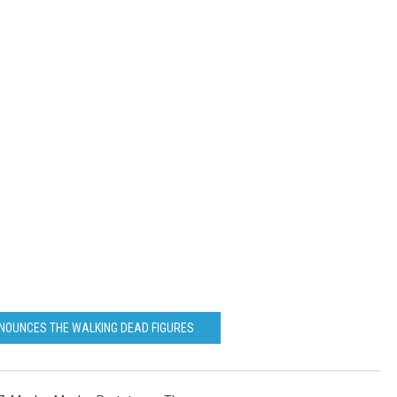
NOUNCES THE WALKING DEAD FIGURES