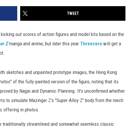
TWEET
kicking out scores of action figures and model kits based on the
er Z
manga and anime, but later this year
Threezero
will get a
ot.
 with sketches and unpainted prototype images, the Hong Kong
tos" of the fully-painted version of the figure, noting that its
approved by Nagai and Dynamic Planning. It's unconfirmed whether
arts to simulate Mazinger Z's "Super-Alloy Z" body from the mech
ic offering in photos.
he traditionally streamlined and somewhat seemless classic