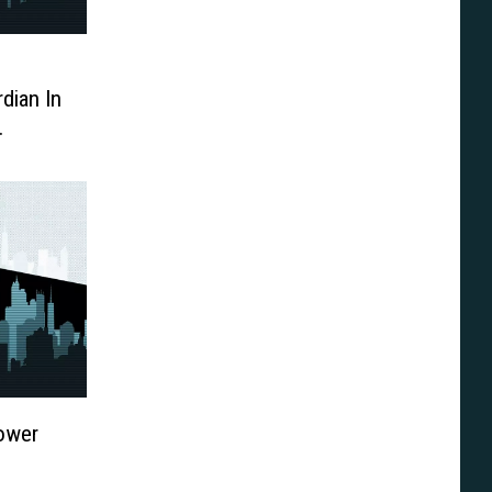
dian In
tyear
Power
o