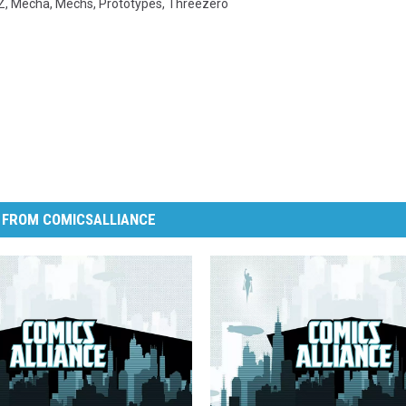
Z
,
Mecha
,
Mechs
,
Prototypes
,
Threezero
 FROM COMICSALLIANCE