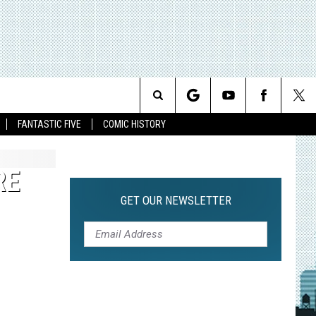
Search
FANTASTIC FIVE
COMIC HISTORY
The
RE
Site
GET OUR NEWSLETTER