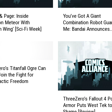
Y
& Page: Inside
You’ve Got A Giant
o
on Meteor With
Combination Robot Guar
u
 Wing’ [Sci-Fi Week]
Me: Bandai Announces
’
Voltron-Style Buzz Ligh
v
and Woody Toys
e
G
o
t
A
ro’s Titanfall Ogre Can
G
Join the Fight for
i
lactic Freedom
a
n
T
t
ThreeZero’s Fallout 4 
h
C
Armor Puts West Tek t
r
o
Shame [Review]
e