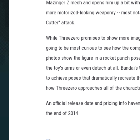
Mazinger Z mech and opens him up a bit wit
more motorized-looking weaponry -- most nota
Cutter" attack.
While Threezero promises to show more images
going to be most curious to see how the comp
photos show the figure in a rocket punch pose,
the toy's arms or even detach at all. Bandai'
to achieve poses that dramatically recreate th
how Threezero approaches all of the charact
An official release date and pricing info haven'
the end of 2014.