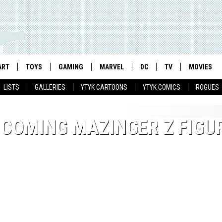
ART
TOYS
GAMING
MARVEL
DC
TV
MOVIES
LISTS
GALLERIES
YTYK CARTOONS
YTYK COMICS
ROGUES
COMING MAZINGER Z FIGU