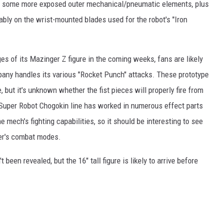
h some more exposed outer mechanical/pneumatic elements, plus
bly on the wrist-mounted blades used for the robot's "Iron
 of its Mazinger Z figure in the coming weeks, fans are likely
any handles its various "Rocket Punch" attacks. These prototype
 but it's unknown whether the fist pieces will properly fire from
s Super Robot Chogokin line has worked in numerous effect parts
e mech's fighting capabilities, so it should be interesting to see
er's combat modes.
t been revealed, but the 16" tall figure is likely to arrive before