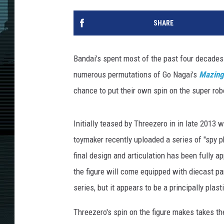
SHARE
Bandai's spent most of the past four decades 
numerous permutations of Go Nagai's
Mazing
chance to put their own spin on the super rob
Initially teased by Threezero in in late 2013
toymaker recently uploaded a series of "spy pho
final design and articulation has been fully 
the figure will come equipped with diecast p
series, but it appears to be a principally plast
Threezero's spin on the figure makes takes t