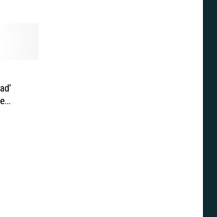
ad’
ie