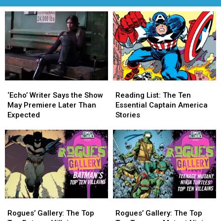
‘Echo’
‘Echo’
Reading
Reading
Writer
Writer
List:
List:
‘Echo’ Writer Says the Show
Reading List: The Ten
Says
Says
The
The
May Premiere Later Than
Essential Captain America
the
the
Ten
Ten
Expected
Stories
Show
Show
Essential
Essential
May
May
Captain
Captain
Premiere
Premiere
America
America
Later
Later
Stories
Stories
Than
Than
Expected
Expected
Rogues’
Rogues’
Rogues’
Rogues’
Gallery:
Gallery:
Gallery:
Gallery:
Rogues’ Gallery: The Top
Rogues’ Gallery: The Top