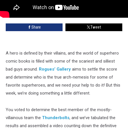
Share
Tweet
A hero is defined by their villains, and the world of superhero
comic books is filled with some of the scariest and silliest
bad guys around.
Rogues’ Gallery
aims to settle the score
and determine who is the true arch-nemesis for some of
favorite superheroes, and we need your help to do it! But this
week, we’re doing something a little different.
You voted to determine the best member of the mostly-
villainous team the
Thunderbolts
, and we’ve tabulated the
results and assembled a video counting down the definitive