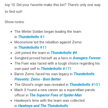
top 10. Did your favorite make this list? There’s only one way
to find out!
Show notes:
The Winter Soldier began leading the team
in
Thunderbolts
#1
Moonstone led the rebellion against Zemo
in
Thunderbolts
#11
Jolt joined the team in
Thunderbolts #4
Songbird proved herself as a hero in
Avengers Forever
The Fixer was faced with a tough choice regarding his
own past self in
Thunderbolts
#171
Baron Zemo faced his own legacy in
Thunderbolts
Presents: Zemo - Born Better
The Ghost's origin was revealed in
Thunderbolts
#151
Mach X found a new career as a supervillain parole
officer in
The Superior Foes of Spider-Man
Hawkeye's time with the team was collected
in
Hawkeye and The Thunderbolts