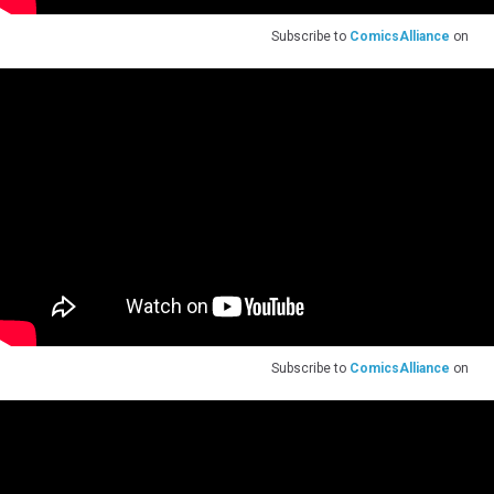
Subscribe to
ComicsAlliance
on
Subscribe to
ComicsAlliance
on