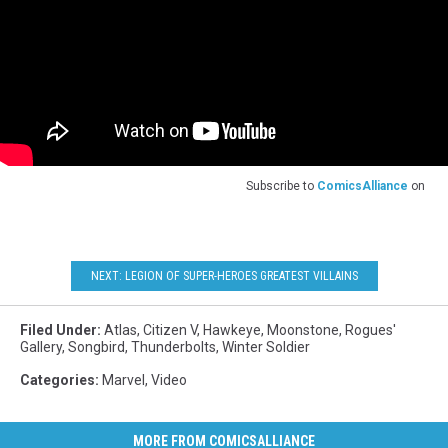
Subscribe to
ComicsAlliance
on
NEXT: LEGION OF SUPER-HEROES GREATEST VILLAINS
Filed Under
:
Atlas
,
Citizen V
,
Hawkeye
,
Moonstone
,
Rogues'
Gallery
,
Songbird
,
Thunderbolts
,
Winter Soldier
Categories
:
Marvel
,
Video
MORE FROM COMICSALLIANCE