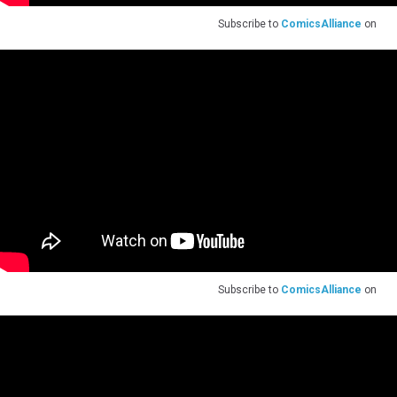
Subscribe to
ComicsAlliance
on
Subscribe to
ComicsAlliance
on