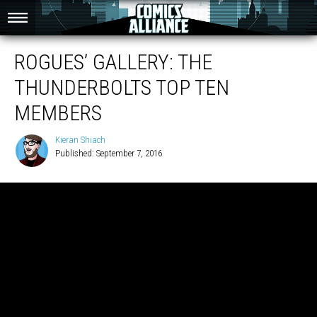
ROGUES’ GALLERY: THE
THUNDERBOLTS TOP TEN
MEMBERS
Kieran Shiach
Published: September 7, 2016
Kieran
Shiach