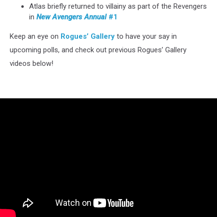
Atlas briefly returned to villainy as part of the Revengers
in
New Avengers Annual
#1
Keep an eye on
Rogues’ Gallery
to have your say in
upcoming polls, and check out previous Rogues’ Gallery
videos below!