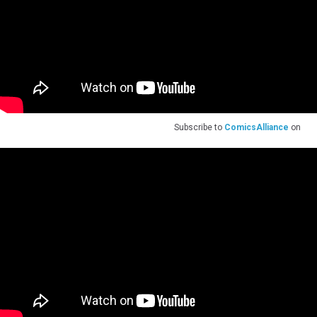
Subscribe to
ComicsAlliance
on