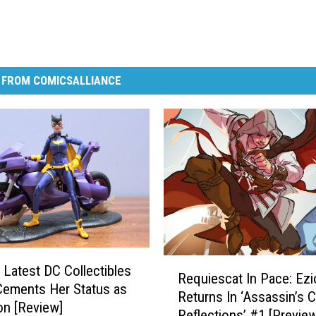
 FROM COMICSALLIANCE
R
s Latest DC Collectibles
Requiescat In Pace: Ezi
e
Cements Her Status as
Returns In ‘Assassin’s C
q
on [Review]
Reflections’ #1 [Preview