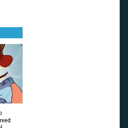
o
reed:
]