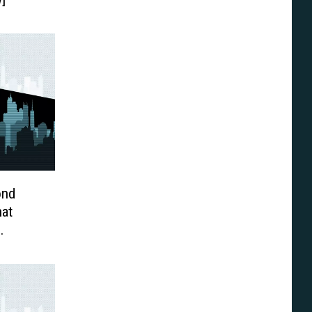
ond
at
en
eview]