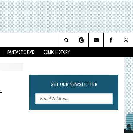
Search
FANTASTIC FIVE
COMIC HISTORY
The
Site
GET OUR NEWSLETTER
L