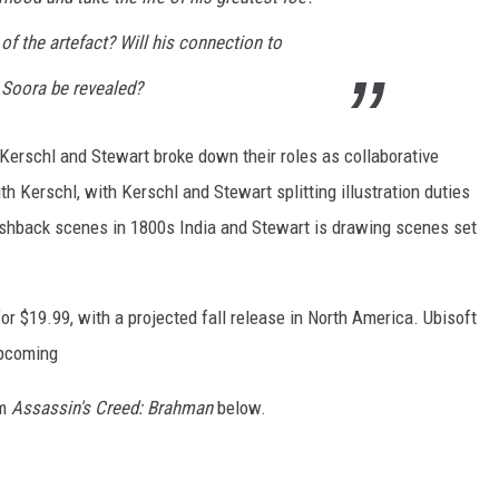
of the artefact? Will his connection to
Soora be revealed?
, Kerschl and Stewart broke down their roles as collaborative
th Kerschl, with Kerschl and Stewart splitting illustration duties
lashback scenes in 1800s India and Stewart is drawing scenes set
or $19.99, with a projected fall release in North America. Ubisoft
upcoming
om
Assassin's Creed: Brahman
below.