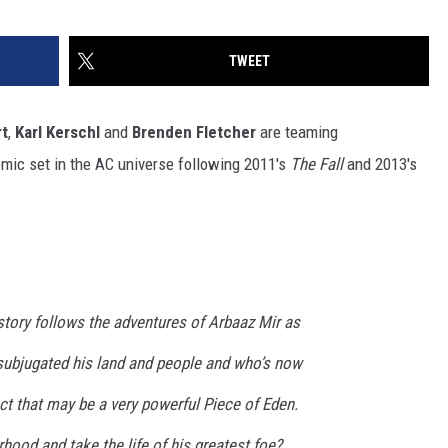
TWEET
t
,
Karl Kerschl
and
Brenden Fletcher
are teaming
comic set in the AC universe following 2011's
The Fall
and 2013's
story follows the adventures of Arbaaz Mir as
ubjugated his land and people and who’s now
ct that may be a very powerful Piece of Eden.
rhood and take the life of his greatest foe?