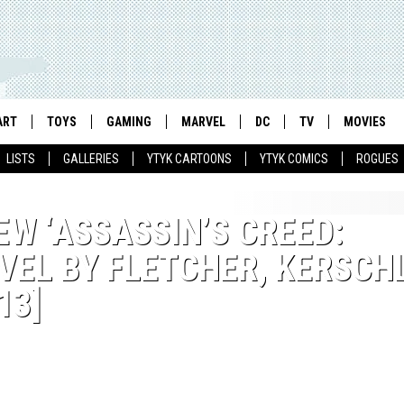
ART
TOYS
GAMING
MARVEL
DC
TV
MOVIES
LISTS
GALLERIES
YTYK CARTOONS
YTYK COMICS
ROGUES
W ‘ASSASSIN’S CREED:
EL BY FLETCHER, KERSCH
13]