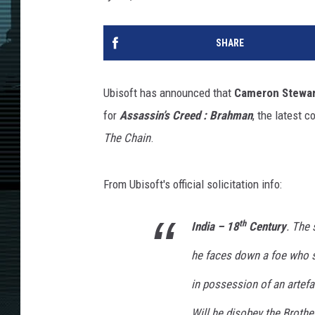
SHARE
Ubisoft has announced that
Cameron Stewar
for
Assassin’s Creed : Brahman
, the latest 
The Chain
.
From Ubisoft's official solicitation info:
th
India – 18
Century
. The 
he faces down a foe who s
in possession of an artefa
Will he disobey the Brothe