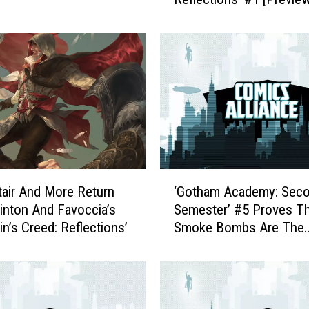
u
i
e
s
c
a
t
I
n
P
a
‘
c
ltair And More Return
‘Gotham Academy: Sec
G
e
inton And Favoccia’s
Semester’ #5 Proves Th
o
:
in’s Creed: Reflections’
Smoke Bombs Are The
t
E
Solution To All Your Te
h
z
Problems [Exclusive Pr
a
i
m
o
A