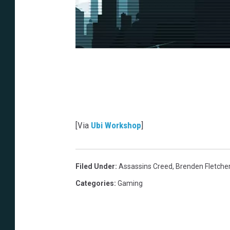
[Via
Ubi Workshop
]
Filed Under
:
Assassins Creed
,
Brenden Fletche
Categories
:
Gaming