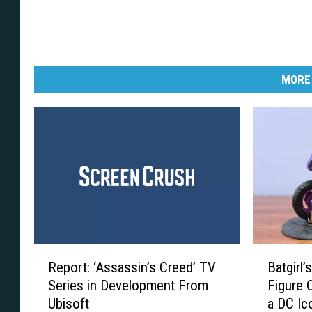
MORE
R
B
Report: ‘Assassin’s Creed’ TV
Batgirl’
e
a
Series in Development From
Figure 
p
t
Ubisoft
a DC Ic
o
g