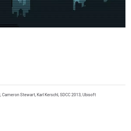
r
,
Cameron Stewart
,
Karl Kerschl
,
SDCC 2013
,
Ubisoft