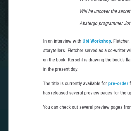
Will he uncover the secret 
Abstergo programmer Jot 
In an interview with
Ubi Workshop
, Fletcher
storytellers. Fletcher served as a co-writer wi
on the book. Kerschl is drawing the book's f
in the present day.
The title is currently available for
pre-order
f
has released several preview pages for the 
You can check out several preview pages fr