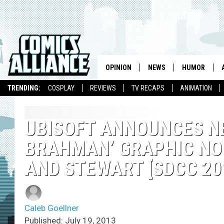
OPINION
NEWS
HUMOR
TRENDING:
COSPLAY
REVIEWS
TV RECAPS
ANIMATION
UBISOFT ANNOUNCES NE
BRAHMAN’ GRAPHIC NOV
AND STEWART [SDCC 20
Caleb Goellner
Published: July 19, 2013