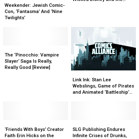
Jewish
Jewish
on
on
Weekender: Jewish Comic-
Elegance of Villains
Comic-
Comic-
Wicked
Wicked
Con, ‘Fantasma’ And ‘Nine
[Interview]
Con,
Con,
Disney
Disney
Twilights’
‘Fantasma’
‘Fantasma’
and
and
And
And
the
the
‘Nine
‘Nine
Elegance
Elegance
Twilights’
Twilights’
of
of
The
The
Villains
Villains
‘Pinocchio:
‘Pinocchio:
[Interview]
[Interview]
The ‘Pinocchio: Vampire
Vampire
Vampire
Slayer’ Saga Is Really,
Slayer’
Slayer’
Really Good [Review]
Link
Link
Saga
Saga
Ink:
Ink:
Is
Is
Link Ink: Stan Lee
Stan
Stan
Really,
Really,
Webslings, Game of Pirates
Lee
Lee
Really
Really
and Animated ‘Battleship’
Webslings,
Webslings,
Good
Good
Bricks
Game
Game
[Review]
[Review]
of
of
Pirates
Pirates
‘Friends
‘Friends
and
and
SLG
SLG
With
With
Animated
Animated
Publishing
Publishing
‘Friends With Boys’ Creator
SLG Publishing Endures
Boys’
Boys’
‘Battleship’
‘Battleship’
Endures
Endures
Faith Erin Hicks on the
Infinite Crises of Drunks,