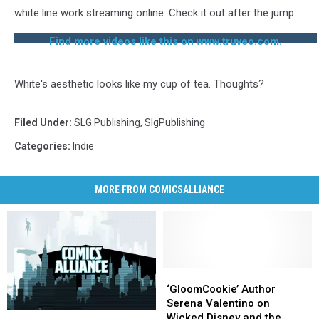
white line work streaming online. Check it out after the jump.
Find more videos like this on www.truveo.com.
White's aesthetic looks like my cup of tea. Thoughts?
Filed Under
:
SLG Publishing
,
SlgPublishing
Categories
:
Indie
MORE FROM COMICSALLIANCE
‘GloomCookie’
‘GloomCookie’
Author
Author
‘GloomCookie’ Author
Serena
Serena
Serena Valentino on
Weekender:
Weekender:
Valentino
Valentino
Wicked Disney and the