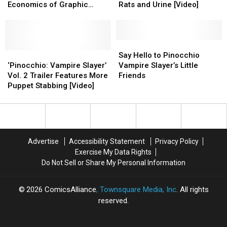
Creator
Creator
Bricks
Bricks
Infinite
Infinite
Economics of Graphic
Rats and Urine [Video]
Faith
Faith
Crises
Crises
Novels
Erin
Erin
of
of
Hicks
Hicks
Drunks,
Drunks,
on
on
Rats
Rats
Say
Say
the
the
‘Pinocchio:
‘Pinocchio:
and
and
Hello
Hello
Say Hello to Pinocchio
Economics
Economics
Vampire
Vampire
Urine
Urine
to
to
‘Pinocchio: Vampire Slayer’
Vampire Slayer’s Little
of
of
Slayer’
Slayer’
[Video]
[Video]
Pinocchio
Pinocchio
Vol. 2 Trailer Features More
Friends
Graphic
Graphic
Vol.
Vol.
Vampire
Vampire
Puppet Stabbing [Video]
Novels
Novels
2
2
Slayer’s
Slayer’s
Trailer
Trailer
Little
Little
Features
Features
Friends
Friends
More
More
Puppet
Puppet
Advertise
Accessibility Statement
Privacy Policy
Stabbing
Stabbing
Exercise My Data Rights
[Video]
[Video]
Do Not Sell or Share My Personal Information
2026
ComicsAlliance
, Townsquare Media, Inc
. All rights
reserved.