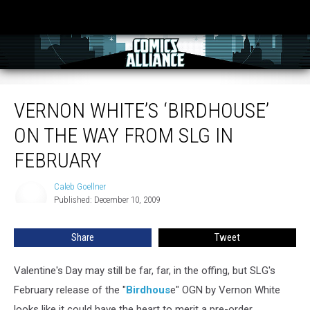
Vernon White’s ‘Birdhouse’ On The Way From SLG In February
VERNON WHITE’S ‘BIRDHOUSE’
ON THE WAY FROM SLG IN
FEBRUARY
Caleb Goellner
Caleb
Published: December 10, 2009
Goellner
Share
Tweet
Valentine's Day may still be far, far, in the offing, but SLG's
February release of the "
Birdhous
e" OGN by Vernon White
looks like it could have the heart to merit a pre-order.