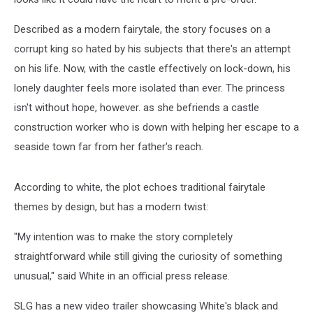
Described as a modern fairytale, the story focuses on a
corrupt king so hated by his subjects that there's an attempt
on his life. Now, with the castle effectively on lock-down, his
lonely daughter feels more isolated than ever. The princess
isn't without hope, however. as she befriends a castle
construction worker who is down with helping her escape to a
seaside town far from her father's reach.
According to white, the plot echoes traditional fairytale
themes by design, but has a modern twist:
"My intention was to make the story completely
straightforward while still giving the curiosity of something
unusual," said White in an official press release.
SLG has a new video trailer showcasing White's black and