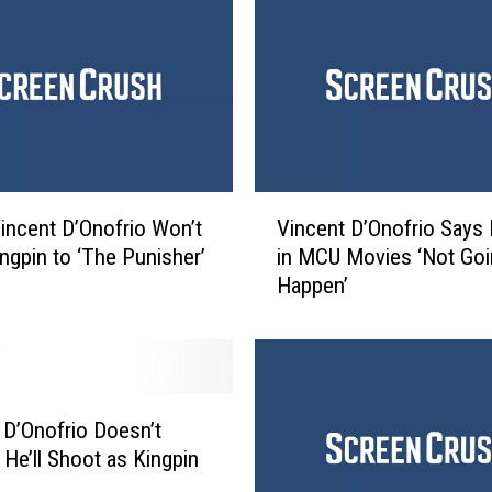
a
n
d
m
a
n
’
N
V
incent D’Onofrio Won’t
Vincent D’Onofrio Says 
e
i
t
ingpin to ‘The Punisher’
in MCU Movies ‘Not Goi
n
f
Happen’
c
l
e
i
n
x
t
S
D
e
’
 D’Onofrio Doesn’t
r
O
 He’ll Shoot as Kingpin
i
n