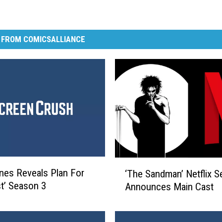
 FROM COMICSALLIANCE
‘
nes Reveals Plan For
‘The Sandman’ Netflix S
T
st’ Season 3
Announces Main Cast
h
e
S