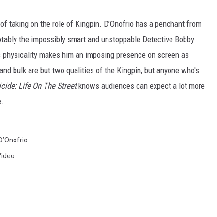
 of taking on the role of Kingpin. D’Onofrio has a penchant from
notably the impossibly smart and unstoppable Detective Bobby
is physicality makes him an imposing presence on screen as
 and bulk are but two qualities of the Kingpin, but anyone who's
ide: Life On The Street
knows audiences can expect a lot more
e.
D’Onofrio
Video