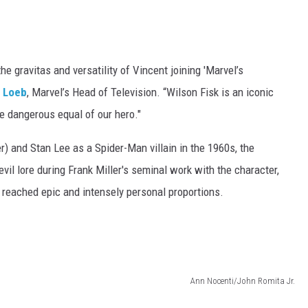
he gravitas and versatility of Vincent joining 'Marvel’s
h Loeb
, Marvel’s Head of Television. “Wilson Fisk is an iconic
 dangerous equal of our hero."
) and Stan Lee as a Spider-Man villain in the 1960s, the
vil lore during Frank Miller's seminal work with the character,
 reached epic and intensely personal proportions.
Ann Nocenti/John Romita Jr.