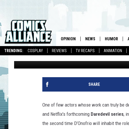
VINCENT D’ONOFRIO T
IN ‘DAREDEVIL’, THRO
BABYSITTING’ CONTIN
OPINION
NEWS
HUMOR
TRENDING:
COSPLAY
REVIEWS
TV RECAPS
ANIMATION
Andy Khouri
Published: June 10, 2014
SHARE
One of few actors whose work can truly be de
and Netflix's forthcoming
Daredevil series
, 
the second time D’Onofrio will inhabit the rol