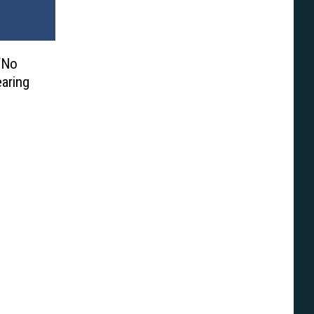
‘No
aring