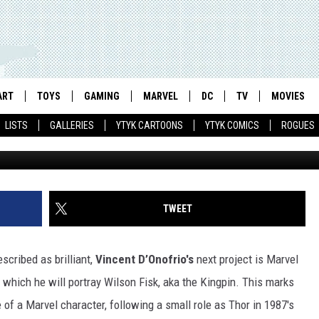
O PORTRAY MARVEL’S KING
WS ‘ADVENTURES IN
UITY INTO UPHEAVAL
ART
TOYS
GAMING
MARVEL
DC
TV
MOVIES
LISTS
GALLERIES
YTYK CARTOONS
YTYK COMICS
ROGUES
TWEET
scribed as brilliant,
Vincent D’Onofrio's
next project is Marvel
in which he will portray Wilson Fisk, aka the Kingpin. This marks
e of a Marvel character, following a small role as Thor in 1987's