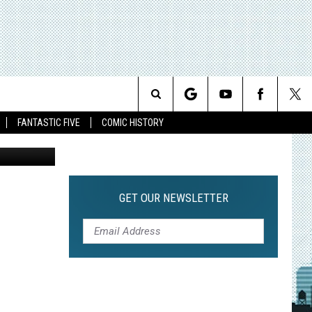
PIN
Search
FANTASTIC FIVE
COMIC HISTORY
The
Site
GET OUR NEWSLETTER