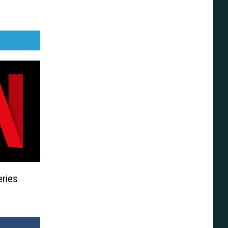
eries