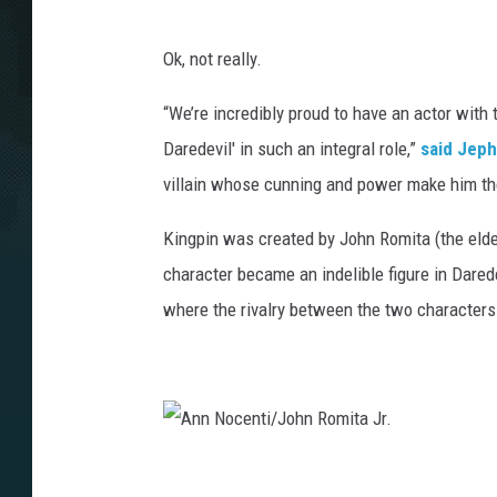
Ok, not really.
“We’re incredibly proud to have an actor with t
Daredevil' in such an integral role,”
said Jep
villain whose cunning and power make him the
Kingpin was created by John Romita (the elder
character became an indelible figure in Darede
where the rivalry between the two characters
A