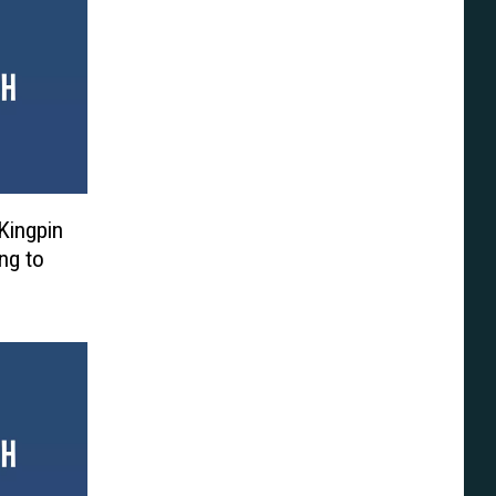
Kingpin
ng to