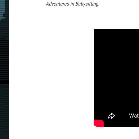
Adventures in Babysitting
.