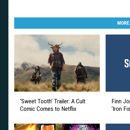
R
o
m
MORE
i
t
a
J
r
.
‘
F
‘Sweet Tooth’ Trailer: A Cult
Finn Jo
S
i
Comic Comes to Netflix
‘Iron Fi
w
n
e
n
e
J