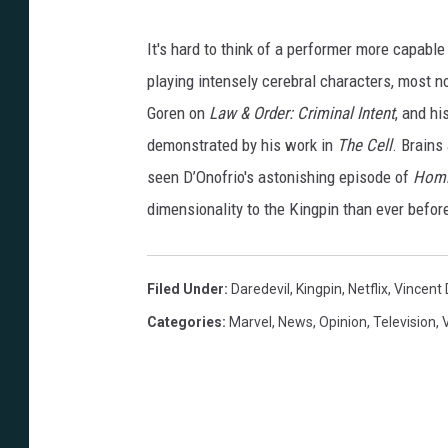
n
n
It's hard to think of a performer more capable
N
playing intensely cerebral characters, most 
o
Goren on
Law & Order: Criminal Intent
, and h
c
demonstrated by his work in
The Cell
. Brains
e
seen D’Onofrio's astonishing episode of
Homic
n
dimensionality to the Kingpin than ever befor
t
i
Filed Under
:
Daredevil
,
Kingpin
,
Netflix
,
Vincent 
/
Categories
:
Marvel
,
News
,
Opinion
,
Television
,
J
o
h
n