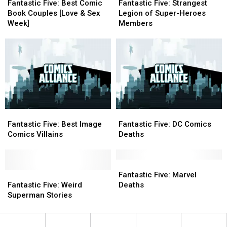
Five:
Five:
Five:
Five:
Fantastic Five: Best Comic
Fantastic Five: Strangest
Best
Best
Strangest
Strangest
Book Couples [Love & Sex
Legion of Super-Heroes
Comic
Comic
Legion
Legion
Week]
Members
Book
Book
of
of
Couples
Couples
Super-
Super-
[Love
[Love
Heroes
Heroes
&
&
Members
Members
Sex
Sex
Week]
Week]
Fantastic
Fantastic
Fantastic
Fantastic
Five:
Five:
Five:
Five:
Fantastic Five: Best Image
Fantastic Five: DC Comics
Best
Best
DC
DC
Comics Villains
Deaths
Image
Image
Comics
Comics
Comics
Comics
Deaths
Deaths
Villains
Villains
Fantastic
Fantastic
Fantastic
Fantastic
Five:
Five:
Fantastic Five: Marvel
Five:
Five:
Marvel
Marvel
Fantastic Five: Weird
Deaths
Weird
Weird
Deaths
Deaths
Superman Stories
Superman
Superman
Stories
Stories