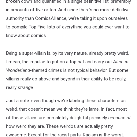
broken down and quantified in a single definitive list, preferably
in amounts of five or ten. And since there’s no more definitive
authority than ComicsAlliance, we’re taking it upon ourselves
to compile Top Five lists of everything you could ever want to
know about comics.
Being a super-villain is, by its very nature, already pretty weird.
I mean, the impulse to put on a top hat and carry out
Alice in
Wonderland
-themed crimes is not typical behavior. But some
villains really go above and beyond in their ability to be really,
really
strange
.
Just a note: even though we're labeling these characters as
weird, that doesn't mean we think they're lame. In fact, most
of these villains are completely delightful precisely
because of
how weird they are. These weirdos are actually pretty
awesome. Except for the racist parts. Racism is the worst.