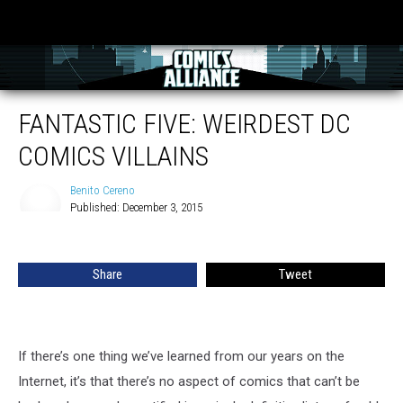
FANTASTIC FIVE: WEIRDEST DC
COMICS VILLAINS
Benito Cereno
Published: December 3, 2015
Benito
Cereno
Share
Tweet
If there’s one thing we’ve learned from our years on the
Internet, it’s that there’s no aspect of comics that can’t be