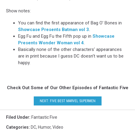
Show notes:
You can find the first appearance of Bag O' Bones in
Showcase Presents Batman vol 3.
Egg Fu and Egg Fu the Fifth pop up in
Showcase
Presents Wonder Woman vol 4
.
Basically none of the other characters' appearances
are in print because I guess DC doesn't want us to be
happy.
Check Out Some of Our Other Episodes of Fantastic Five
NEXT: FIVE BEST MARVEL SUPERMEN
Filed Under
:
Fantastic Five
Categories
:
DC
,
Humor
,
Video