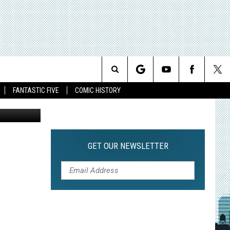
Search
FANTASTIC FIVE
COMIC HISTORY
The
Site
GET OUR NEWSLETTER