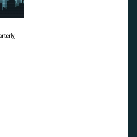
terly,