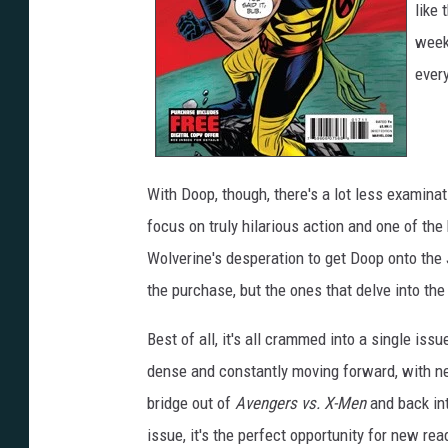
like 
week
every
With Doop, though, there's a lot less examina
focus on truly hilarious action and one of t
Wolverine's desperation to get Doop onto the
the purchase, but the ones that delve into the 
Best of all, it's all crammed into a single iss
dense and constantly moving forward, with ne
bridge out of
Avengers vs. X-Men
and back int
issue, it's the perfect opportunity for new re