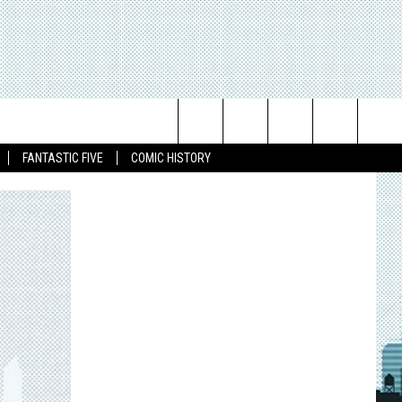
Search
FANTASTIC FIVE
COMIC HISTORY
The
Site