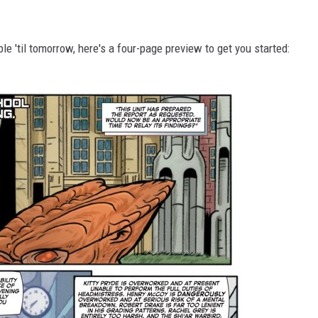
able 'til tomorrow, here's a four-page preview to get you started: