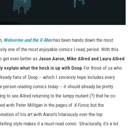
m
,
Wolverine and the X-Men
has been hands down the most
sily one of the most enjoyable comics I read, period. With this
o get even better as
Jason Aaron, Mike Allred and Laura Allred
lly explain what the heck is up with Doop
.
For those of us who
lready fans of Doop -- which I sincerely hope includes every
e person reading comics today -- it should already be pretty
ing to see Allred returning to the lumpy mutant (?) that he co-
ted with Peter Milligan in the pages of
X-Force
, but the
nation of his art with Aaron's hilariously over-the-top
telling style makes it a must-read comic. Structurally, it's a lot