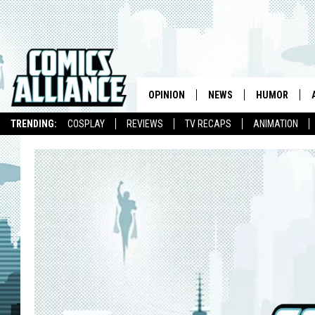
OPINION
NEWS
HUMOR
TRENDING:
COSPLAY
REVIEWS
TV RECAPS
ANIMATION