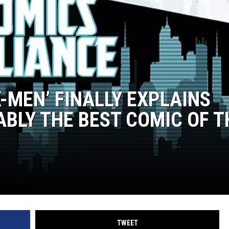
-MEN’ FINALLY EXPLAINS
ABLY THE BEST COMIC OF T
TWEET