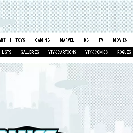
ART
TOYS
GAMING
MARVEL
DC
TV
MOVIES
LISTS
GALLERIES
YTYK CARTOONS
YTYK COMICS
ROGUES