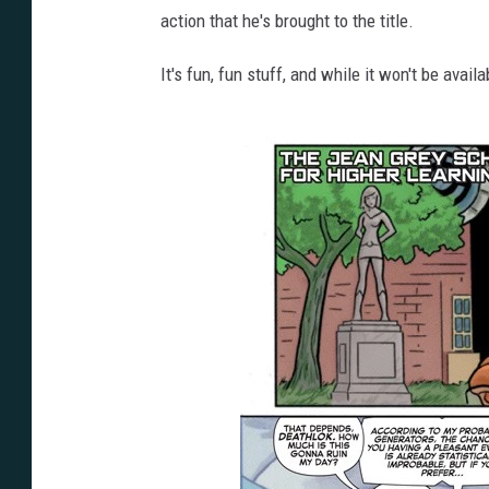
action that he's brought to the title.
It's fun, fun stuff, and while it won't be avail