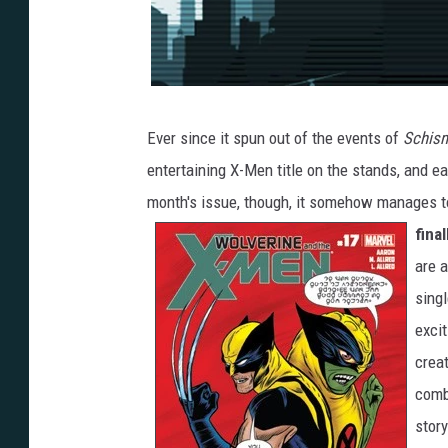
Ever since it spun out of the events of
Schis
entertaining X-Men title on the stands, and ea
month's issue, though, it somehow manages t
fina
are a
singl
excit
crea
combi
story