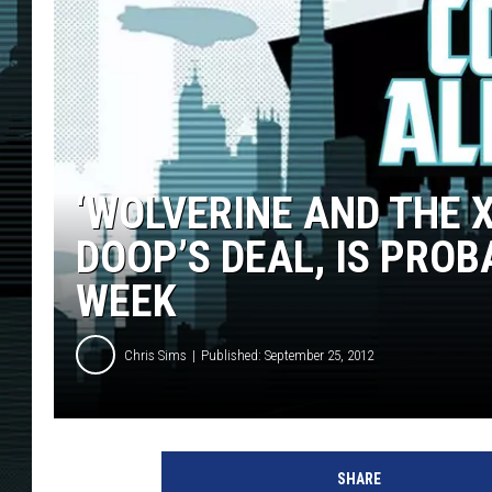
‘WOLVERINE AND THE X
DOOP’S DEAL, IS PROB
WEEK
Chris Sims
Published: September 25, 2012
SHARE