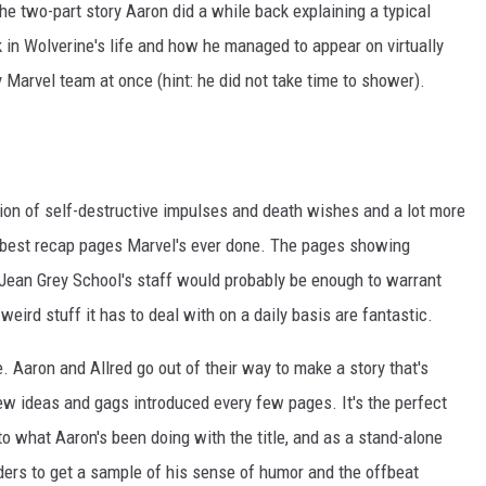
the two-part story Aaron did a while back explaining a typical
 in Wolverine's life and how he managed to appear on virtually
 Marvel team at once (hint: he did not take time to shower).
tion of self-destructive impulses and death wishes and a lot more
he best recap pages Marvel's ever done. The pages showing
 Jean Grey School's staff would probably be enough to warrant
weird stuff it has to deal with on a daily basis are fantastic.
ue. Aaron and Allred go out of their way to make a story that's
w ideas and gags introduced every few pages. It's the perfect
o what Aaron's been doing with the title, and as a stand-alone
aders to get a sample of his sense of humor and the offbeat