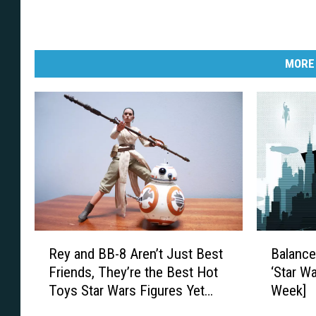
MORE
R
B
Rey and BB-8 Aren’t Just Best
Balance
e
a
Friends, They’re the Best Hot
‘Star Wa
y
l
Toys Star Wars Figures Yet
Week]
a
a
[Review]
n
n