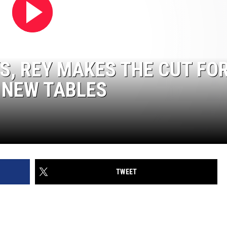
S, REY MAKES THE CUT FO
 NEW TABLES
TWEET