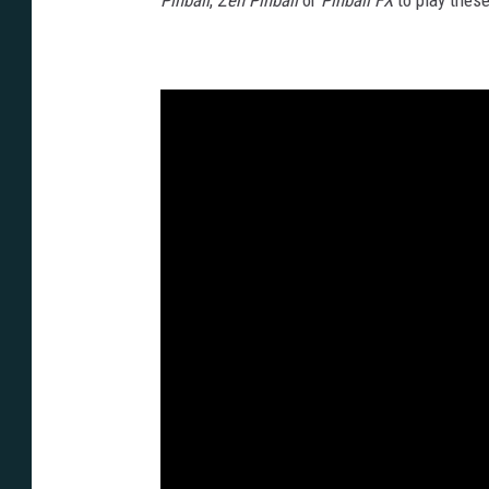
Pinball
,
Zen Pinball
or
Pinball FX
to play thes