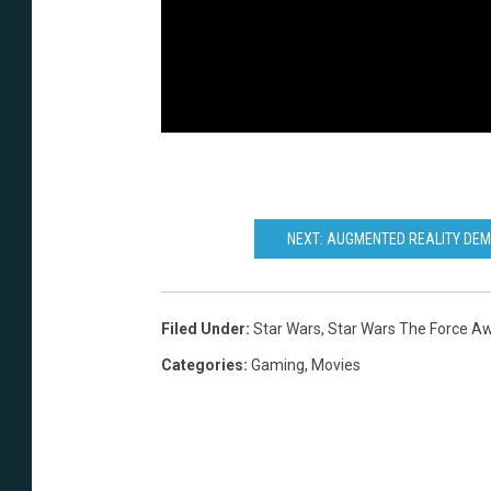
NEXT: AUGMENTED REALITY DEM
Filed Under
:
Star Wars
,
Star Wars The Force A
Categories
:
Gaming
,
Movies