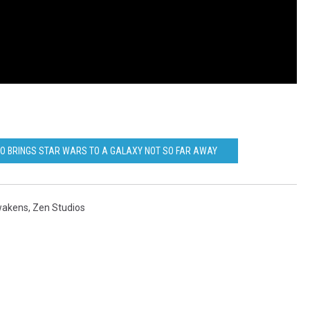
O BRINGS STAR WARS TO A GALAXY NOT SO FAR AWAY
wakens
,
Zen Studios