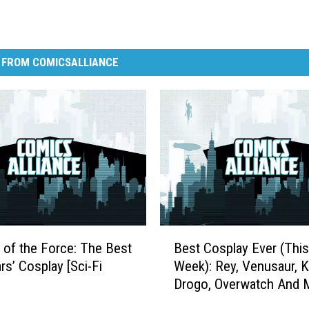
 FROM COMICSALLIANCE
B
 of the Force: The Best
Best Cosplay Ever (This
e
rs’ Cosplay [Sci-Fi
Week): Rey, Venusaur, K
s
Drogo, Overwatch And 
t
C