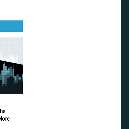
hal
More