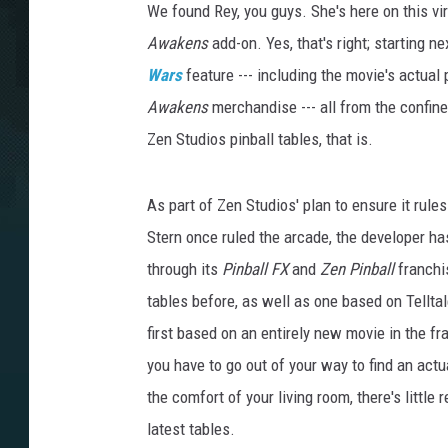
We found Rey, you guys. She's here on this vi
Awakens
add-on. Yes, that's right; starting ne
Wars
feature --- including the movie's actua
Awakens
merchandise --- all from the confin
Zen Studios pinball tables, that is.
As part of Zen Studios' plan to ensure it rul
Stern once ruled the arcade, the developer ha
through its
Pinball FX
and
Zen Pinball
franchi
tables before, as well as one based on Tellta
first based on an entirely new movie in the 
you have to go out of your way to find an act
the comfort of your living room, there's little
latest tables.