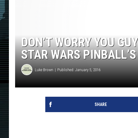
DON’T WORRY YOU GUY
STAR WARS PINBALL’S
Luke Brown
Published: January 5, 2016
SHARE