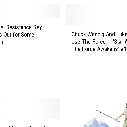
o
s
p
l
s’ Resistance Rey
C
a
Chuck Wendig And Luk
s Out for Some
h
y
Use The Force In ‘Star 
on
u
E
The Force Awakens’ #1
c
v
[Preview]
k
e
W
r
e
(
n
T
d
h
i
i
g
s
A
W
n
e
d
e