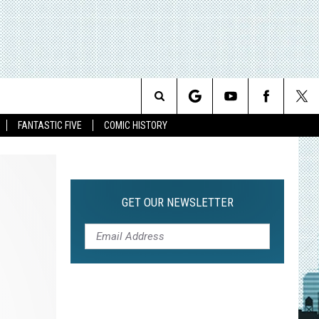
Search
FANTASTIC FIVE
COMIC HISTORY
The
Site
GET OUR NEWSLETTER