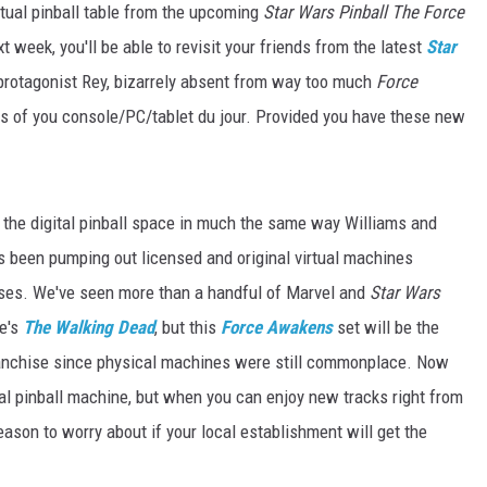
rtual pinball table from the upcoming
Star Wars Pinball The Force
xt week, you'll be able to revisit your friends from the latest
Star
l protagonist Rey, bizarrely absent from way too much
Force
es of you console/PC/tablet du jour. Provided you have these new
es the digital pinball space in much the same way Williams and
s been pumping out licensed and original virtual machines
ses. We've seen more than a handful of Marvel and
Star Wars
le's
The Walking Dead
, but this
Force Awakens
set will be the
franchise since physical machines were still commonplace. Now
ual pinball machine, but when you can enjoy new tracks right from
 reason to worry about if your local establishment will get the