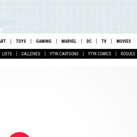
ART
TOYS
GAMING
MARVEL
DC
TV
MOVIES
LISTS
GALLERIES
YTYK CARTOONS
YTYK COMICS
ROGUES