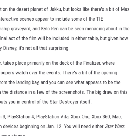
on the desert planet of Jakku, but looks like there's a bit of Maz
nteractive scenes appear to include some of the TIE
arship graveyard, and Kylo Ren can be seen menacing about in the
inal act of the film will be included in either table, but given how
Disney, it's not all that surprising.
, takes place primarily on the deck of the Finalizer, where
opers watch over the events. There's a bit of the opening
rom the landing bay, and you can see what appears to be the
in the distance in a few of the screenshots. The big draw on this
ts you in control of the Star Destroyer itself.
n 3, PlayStation 4, PlayStation Vita, Xbox One, Xbox 360, Mac,
 devices beginning on Jan. 12. You will need either
Star Wars