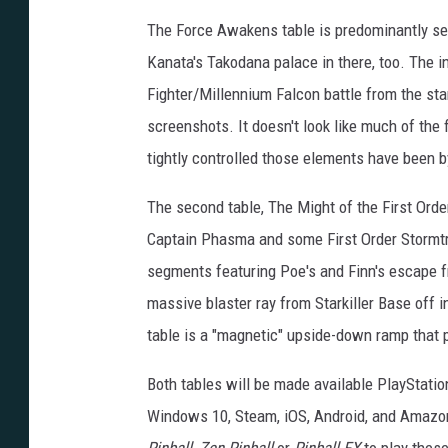
The Force Awakens table is predominantly set 
Kanata's Takodana palace in there, too. The i
Fighter/Millennium Falcon battle from the st
screenshots. It doesn't look like much of the f
tightly controlled those elements have been by 
The second table, The Might of the First Order
Captain Phasma and some First Order Stormtro
segments featuring Poe's and Finn's escape f
massive blaster ray from Starkiller Base off 
table is a "magnetic" upside-down ramp that pu
Both tables will be made available PlayStatio
Windows 10, Steam, iOS, Android, and Amazon