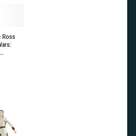
e Ross
Wars: