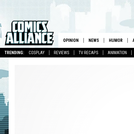
OPINION
NEWS
HUMOR
TRENDING:
COSPLAY
REVIEWS
TV RECAPS
ANIMATION