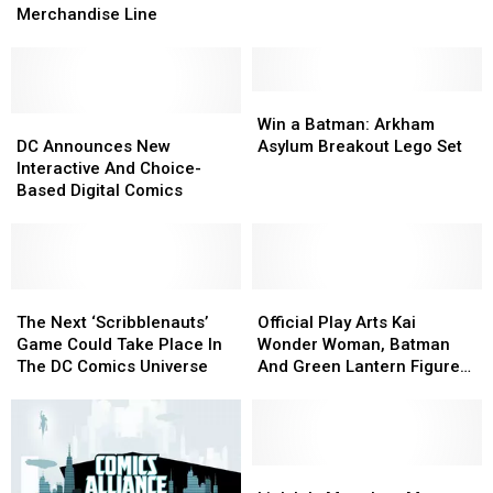
Cosplay
Cosplay
Pricing
Pricing
Merchandise Line
As
As
Policy
Policy
DC’s
DC’s
Finest
Finest
In
In
Win
Win
New
New
DC
DC
a
a
Win a Batman: Arkham
Merchandise
Merchandise
Announces
Announces
Batman:
Batman:
DC Announces New
Asylum Breakout Lego Set
Line
Line
New
New
Arkham
Arkham
Interactive And Choice-
Interactive
Interactive
Asylum
Asylum
Based Digital Comics
And
And
Breakout
Breakout
Choice-
Choice-
Lego
Lego
Based
Based
Set
Set
Digital
Digital
Comics
Comics
The
The
Official
Official
Next
Next
Play
Play
The Next ‘Scribblenauts’
Official Play Arts Kai
‘Scribblenauts’
‘Scribblenauts’
Arts
Arts
Game Could Take Place In
Wonder Woman, Batman
Game
Game
Kai
Kai
The DC Comics Universe
And Green Lantern Figure
Could
Could
Wonder
Wonder
Images Arrive
Take
Take
Woman,
Woman,
Place
Place
Batman
Batman
In
In
And
And
The
The
Green
Green
Link
Link