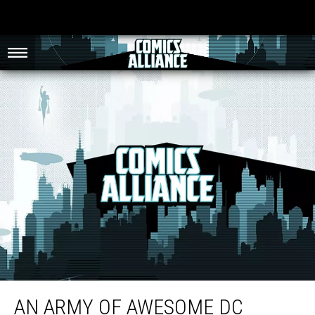
An Army of Awesome DC Comics Lego Mini-Figures
AN ARMY OF AWESOME DC