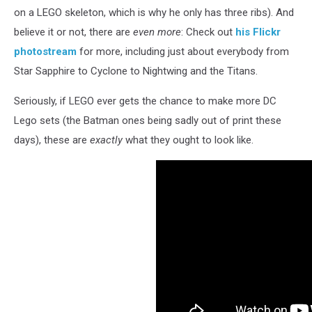
on a LEGO skeleton, which is why he only has three ribs). And
believe it or not, there are
even more
: Check out
his Flickr
photostream
for more, including just about everybody from
Star Sapphire to Cyclone to Nightwing and the Titans.
Seriously, if LEGO ever gets the chance to make more DC
Lego sets (the Batman ones being sadly out of print these
days), these are
exactly
what they ought to look like.