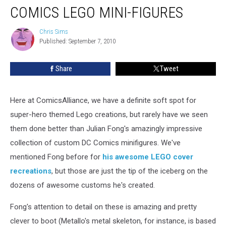
COMICS LEGO MINI-FIGURES
Chris Sims
Chris
Published: September 7, 2010
Sims
Share
Tweet
Here at ComicsAlliance, we have a definite soft spot for
super-hero themed Lego creations, but rarely have we seen
them done better than Julian Fong's amazingly impressive
collection of custom DC Comics minifigures. We've
mentioned Fong before for
his awesome LEGO cover
recreations
, but those are just the tip of the iceberg on the
dozens of awesome customs he's created.
Fong's attention to detail on these is amazing and pretty
clever to boot (Metallo's metal skeleton, for instance, is based