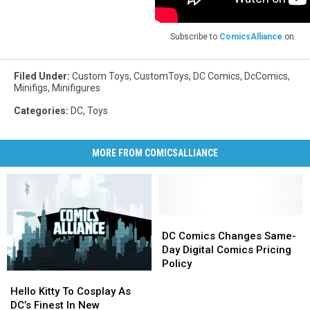
Subscribe to
ComicsAlliance
on
Filed Under
:
Custom Toys
,
CustomToys
,
DC Comics
,
DcComics
,
Minifigs
,
Minifigures
Categories
:
DC
,
Toys
MORE FROM COMICSALLIANCE
DC
DC
Comics
Comics
DC Comics Changes Same-
Changes
Changes
Day Digital Comics Pricing
Same-
Same-
Policy
Hello
Hello
Day
Day
Kitty
Kitty
Digital
Digital
Hello Kitty To Cosplay As
To
To
Comics
Comics
DC’s Finest In New