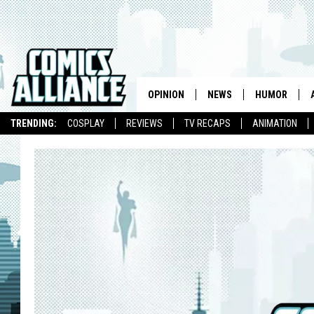
OPINION
NEWS
HUMOR
TRENDING:
COSPLAY
REVIEWS
TV RECAPS
ANIMATION