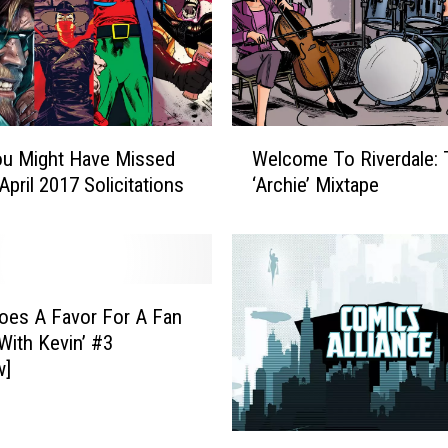
p
T
o
T
h
e
W
R
ou Might Have Missed
Welcome To Riverdale: 
e
e
April 2017 Solicitations
‘Archie’ Mixtape
l
l
c
a
o
t
m
i
e
v
T
oes A Favor For A Fan
e
o
 With Kevin’ #3
l
R
w]
y
i
M
v
u
e
B