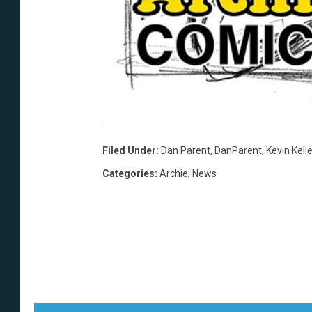
Filed Under
:
Dan Parent
,
DanParent
,
Kevin Kelle
Categories
:
Archie
,
News