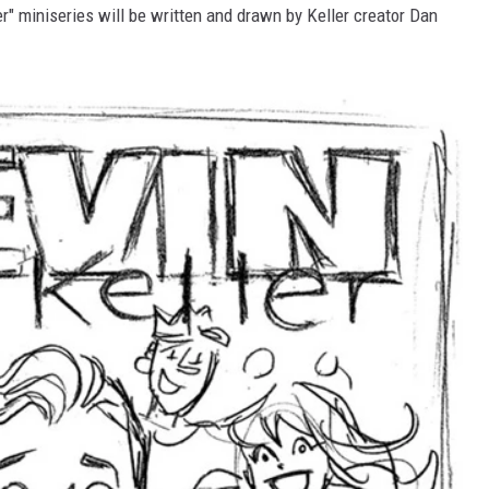
er" miniseries will be written and drawn by Keller creator Dan