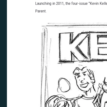
Launching in 2011, the four-issue "Kevin Kell
Parent.