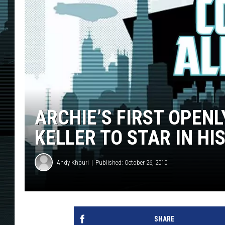
ARCHIE’S FIRST OPEN
KELLER TO STAR IN HI
Andy Khouri
Published: October 26, 2010
SHARE