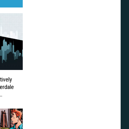
tively
erdale