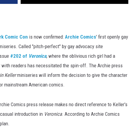
ork Comic Con
is now confirmed:
Archie Comics
' first openly gay
iniseries. Called "pitch-perfect" by gay advocacy site
 issue
#202 of
Veronica
, where the oblivious rich girl had a
ty with readers has necessitated the spin-off. The Archie press
in Keller
miniseries will inform the decision to give the character
t for mainstream American comics.
rchie Comics press release makes no direct reference to Keller's
 casual introduction in
Veronica
. According to Archie Comics
 plan.