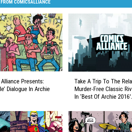
 FROM COMICSALLIANCE
T
Alliance Presents:
Take A Trip To The Rela
a
le’ Dialogue In Archie
Murder-Free Classic Riv
k
In ‘Best Of Archie 2016′
e
[Preview]
A
T
r
i