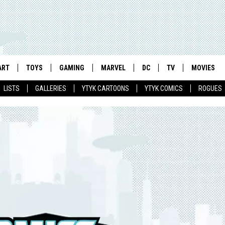
ART
TOYS
GAMING
MARVEL
DC
TV
MOVIES
LISTS
GALLERIES
YTYK CARTOONS
YTYK COMICS
ROGUES