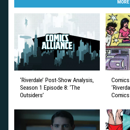
MORE
‘
C
‘Riverdale’ Post-Show Analysis,
Comics 
R
o
Season 1 Episode 8: ‘The
‘Riverda
i
m
Outsiders’
Comics
v
i
e
c
r
s
d
A
a
l