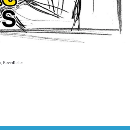
r
,
KevinKeller