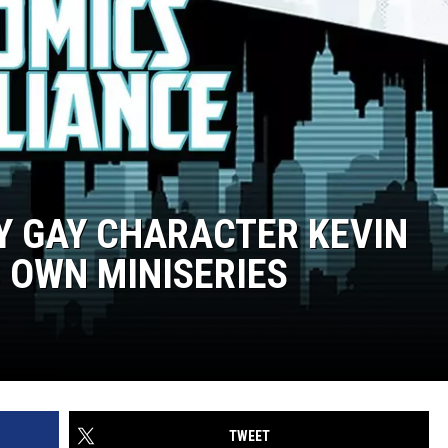
LY GAY CHARACTER KEVIN
S OWN MINISERIES
TWEET