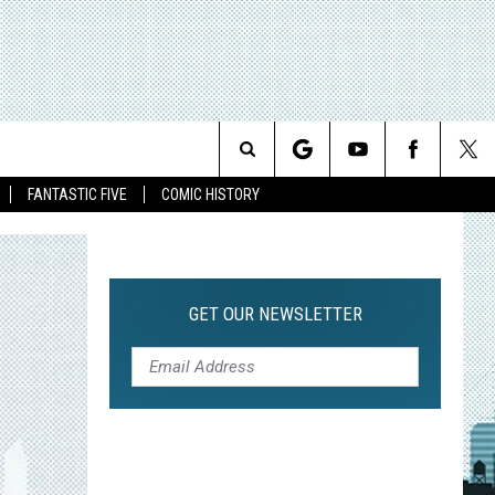
Search
FANTASTIC FIVE
COMIC HISTORY
The
Site
GET OUR NEWSLETTER