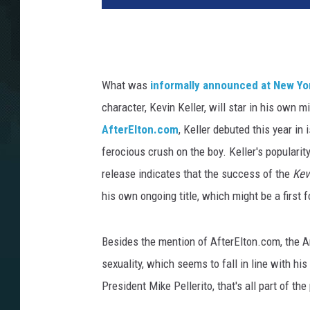
What was
informally announced at New Y
character, Kevin Keller, will star in his own m
AfterElton.com
, Keller debuted this year in
ferocious crush on the boy. Keller's populari
release indicates that the success of the
Kev
his own ongoing title, which might be a firs
Besides the mention of AfterElton.com, the A
sexuality, which seems to fall in line with his
President Mike Pellerito, that's all part of the