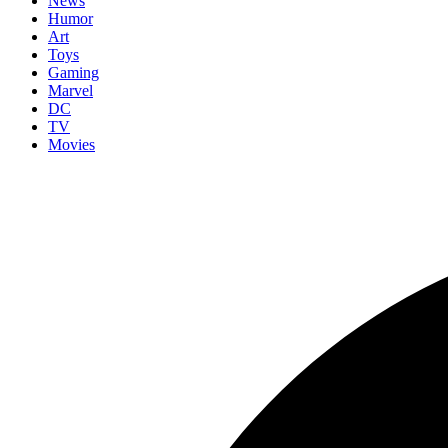
News
Humor
Art
Toys
Gaming
Marvel
DC
TV
Movies