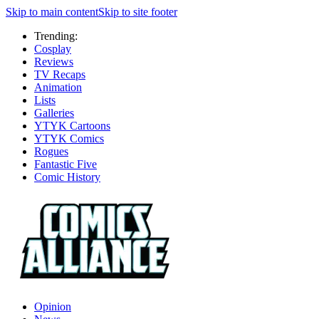
Skip to main content
Skip to site footer
Trending:
Cosplay
Reviews
TV Recaps
Animation
Lists
Galleries
YTYK Cartoons
YTYK Comics
Rogues
Fantastic Five
Comic History
Opinion