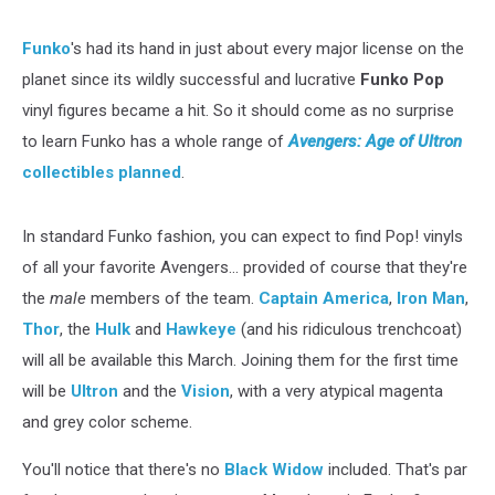
But
Just
Funko
's had its hand in just about every major license on the
the
planet since its wildly successful and lucrative
Funko Pop
Boys
vinyl figures became a hit. So it should come as no surprise
to learn Funko has a whole range of
Avengers: Age of Ultron
collectibles planned
.
In standard Funko fashion, you can expect to find Pop! vinyls
of all your favorite Avengers... provided of course that they're
the
male
members of the team.
Captain America
,
Iron Man
,
Thor
, the
Hulk
and
Hawkeye
(and his ridiculous trenchcoat)
will all be available this March. Joining them for the first time
will be
Ultron
and the
Vision
, with a very atypical magenta
and grey color scheme.
You'll notice that there's no
Black Widow
included. That's par