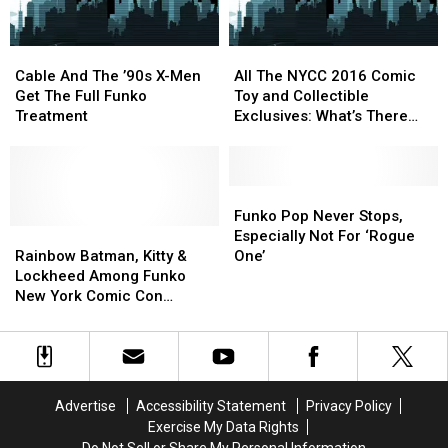
Collectibles
Collectibles
Cable
Cable
All
All
And
And
The
The
Cable And The ’90s X-Men
All The NYCC 2016 Comic
The
The
NYCC
NYCC
Get The Full Funko
Toy and Collectible
’90s
’90s
2016
2016
Treatment
Exclusives: What’s There
X-
X-
Comic
Comic
and Where to Get It [NYCC
Men
Men
Toy
Toy
2016]
Get
Get
and
and
The
The
Collectible
Collectible
Funko
Funko
Full
Full
Exclusives:
Exclusives:
Pop
Pop
Funko Pop Never Stops,
Funko
Funko
Rainbow
Rainbow
What’s
What’s
Never
Never
Especially Not For ‘Rogue
Treatment
Treatment
Batman,
Batman,
There
There
Stops,
Stops,
Rainbow Batman, Kitty &
One’
Kitty
Kitty
and
and
Especially
Especially
Lockheed Among Funko
&
&
Where
Where
Not
Not
New York Comic Con
Lockheed
Lockheed
to
to
For
For
Exclusives [NYCC 2016]
Among
Among
Get
Get
‘Rogue
‘Rogue
Funko
Funko
It
It
One’
One’
New
New
[NYCC
[NYCC
York
York
2016]
2016]
Advertise
Accessibility Statement
Privacy Policy
Comic
Comic
Exercise My Data Rights
Con
Con