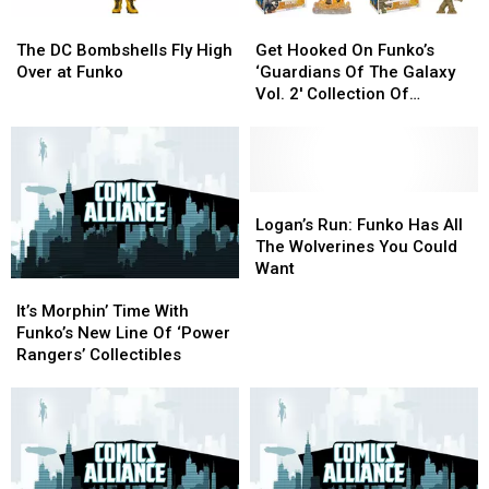
The
The
Get
Get
DC
DC
Hooked
Hooked
The DC Bombshells Fly High
Get Hooked On Funko’s
Bombshells
Bombshells
On
On
Over at Funko
‘Guardians Of The Galaxy
Fly
Fly
Funko’s
Funko’s
Vol. 2′ Collection Of
High
High
‘Guardians
‘Guardians
Collectibles
Over
Over
Of
Of
at
at
The
The
Funko
Funko
Galaxy
Galaxy
Vol.
Vol.
Logan’s
Logan’s
2′
2′
Run:
Run:
Logan’s Run: Funko Has All
Collection
Collection
Funko
Funko
The Wolverines You Could
Of
Of
Has
Has
Want
It’s
It’s
Collectibles
Collectibles
All
All
Morphin’
Morphin’
The
The
It’s Morphin’ Time With
Time
Time
Wolverines
Wolverines
Funko’s New Line Of ‘Power
With
With
You
You
Rangers’ Collectibles
Funko’s
Funko’s
Could
Could
New
New
Want
Want
Line
Line
Of
Of
‘Power
‘Power
Rangers’
Rangers’