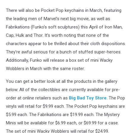
There will also be Pocket Pop keychains in March, featuring
the leading men of Marvel's next big movie, as well as
Fabrikations (Funko's soft sculptures) this April of Iron Man,
Cap, Hulk and Thor. It's worth noting that none of the
characters appear to be thrilled about their cloth dispositions.
They're awful serious for a bunch of stuffed super-heroes.
Additionally, Funko will release a box set of mini Wacky
Wobblers in March with the same roster.
You can get a better look at all the products in the gallery
below. All of the collectibles are currently available for pre-
order at online retailers such as
Big Bad Toy Store
. The Pop
vinyls will retail for $9.99 each. The Pocket Pop keychains are
$5.99 each. The Fabrikations are $19.99 each. The Mystery
Minis will be available for $6.99 each, or $69.99 for a case.
The set of mini Wacky Wobblers will retail for $24.99.