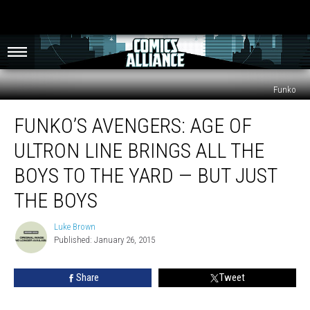
Funko
Funko’s
FUNKO’S AVENGERS: AGE OF
Avengers:
Age
ULTRON LINE BRINGS ALL THE
of
Ultron
BOYS TO THE YARD — BUT JUST
Line
THE BOYS
Brings
All
Luke Brown
the
Luke
Published: January 26, 2015
Brown
Boys
to
the
Share
Tweet
Yard
—