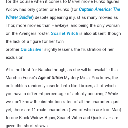
for the course when it comes to Marvel movie Funko figures.
Widow has only gotten one Funko (for
Captain America: The
Winter Soldier
) despite appearing in just as many movies as
Thor, more movies than Hawkeye, and being the only woman
on the Avengers roster.
Scarlet Witch
is also absent, though
the lack of a figure for her twin
brother
Quicksilver
slightly lessens the frustration of her
exclusion.
All is not lost for Natalia though, as she will be available this
March in Funko's
Age of Ultron
Mystery Minis. You know, the
collectibles randomly inserted into blind boxes, all of which
you have a different percentage of actually acquiring? While
we don't know the distribution rates of all the characters just
yet, there are 11 male characters (two of which are Iron Man)
to one Black Widow. Again, Scarlet Witch and Quicksilver are
given the short straws.