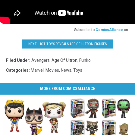
Subscribe to
ComicsAlliance
on
NEXT: HOT TOYS REVEALS AGE OF ULTRON FIGURES
Filed Under
:
Avengers: Age Of Ultron
,
Funko
Categories
:
Marvel
,
Movies
,
News
,
Toys
MORE FROM COMICSALLIANCE