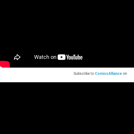
Subscribe to
ComicsAlliance
on