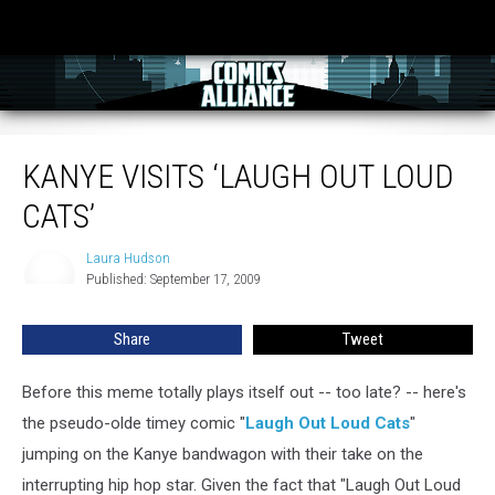
Kanye Visits ‘Laugh Out Loud Cats’
KANYE VISITS ‘LAUGH OUT LOUD
CATS’
Laura Hudson
Laura
Published: September 17, 2009
Hudson
Share
Tweet
Before this meme totally plays itself out -- too late? -- here's
the pseudo-olde timey comic "
Laugh Out Loud Cats
"
jumping on the Kanye bandwagon with their take on the
interrupting hip hop star. Given the fact that "Laugh Out Loud