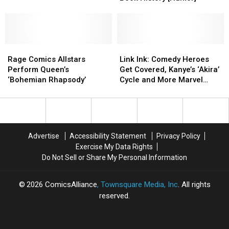
Nerds
Nerds
Makes
Makes
Info
Info
Say
Say
His
His
[Video]
[Video]
Way
Way
into
into
Rage
Rage
Comic
Comic
Link
Link
Comics
Comics
Book
Book
Ink:
Ink:
Rage Comics Allstars
Link Ink: Comedy Heroes
Allstars
Allstars
History
History
Comedy
Comedy
Perform Queen’s
Get Covered, Kanye’s ‘Akira’
Perform
Perform
[Humor]
[Humor]
Heroes
Heroes
‘Bohemian Rhapsody’
Cycle and More Marvel
Queen’s
Queen’s
Get
Get
Polybaggery
‘Bohemian
‘Bohemian
Covered,
Covered,
Rhapsody’
Rhapsody’
Kanye’s
Kanye’s
‘Akira’
‘Akira’
Cycle
Cycle
Advertise
Accessibility Statement
Privacy Policy
and
and
Exercise My Data Rights
More
More
Do Not Sell or Share My Personal Information
Marvel
Marvel
Polybaggery
Polybaggery
2026
ComicsAlliance
, Townsquare Media, Inc
. All rights
reserved.