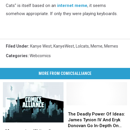
Cats" is itself based on an
internet meme
, it seems
somehow appropriate. If only they were playing keyboards.
Filed Under
:
Kanye West
,
KanyeWest
,
Lolcats
,
Meme
,
Memes
Categories
:
Webcomics
MORE FROM COMICSALLIANCE
The
The
Deadly
Deadly
The Deadly Power Of Ideas:
Power
Power
James Tynion IV And Eryk
#fourcomics:
#fourcomics:
Of
Of
Donovan Go In-Depth On