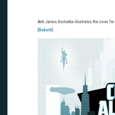
Art:
James Kochalka illustrates the cover for
[
Robot6
]