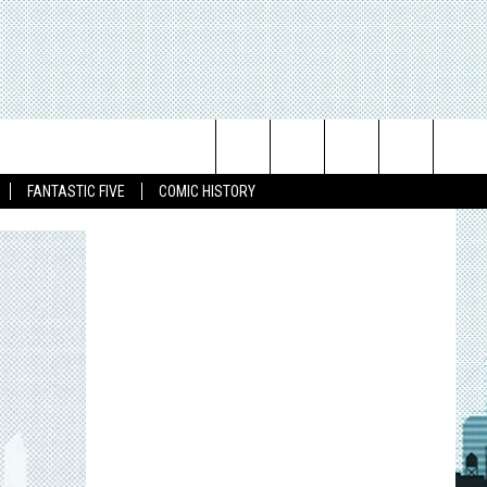
Search
FANTASTIC FIVE
COMIC HISTORY
The
Site