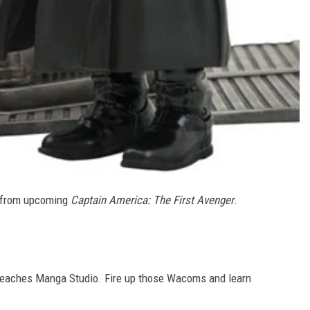
 from upcoming
Captain America: The First Avenger
.
eaches Manga Studio. Fire up those Wacoms and learn