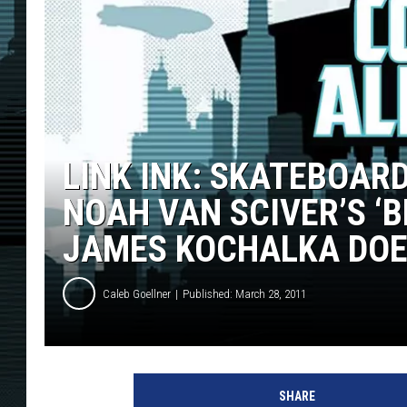
LINK INK: SKATEBOAR
NOAH VAN SCIVER’S ‘
JAMES KOCHALKA DOE
Caleb Goellner
Published: March 28, 2011
SHARE