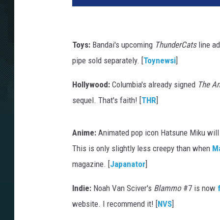
Toys:
Bandai's upcoming
ThunderCats
line ad
pipe sold separately. [
Toynewsi
]
Hollywood:
Columbia's already signed
The Am
sequel. That's faith! [
THR
]
Anime:
Animated pop icon Hatsune Miku will a
This is only slightly less creepy than when
M
magazine. [
Japanator
]
Indie:
Noah Van Sciver's
Blammo
#7 is now
website. I recommend it! [
NVS
]