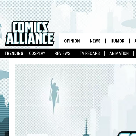
OPINION
NEWS
HUMOR
TRENDING:
COSPLAY
REVIEWS
TV RECAPS
ANIMATION