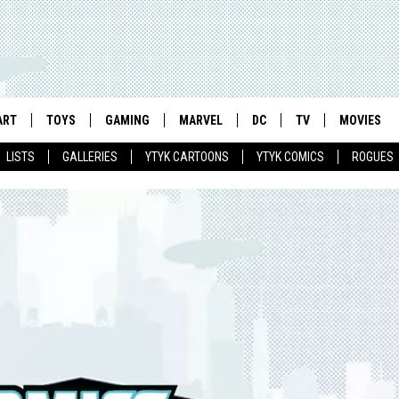
ART
TOYS
GAMING
MARVEL
DC
TV
MOVIES
LISTS
GALLERIES
YTYK CARTOONS
YTYK COMICS
ROGUES