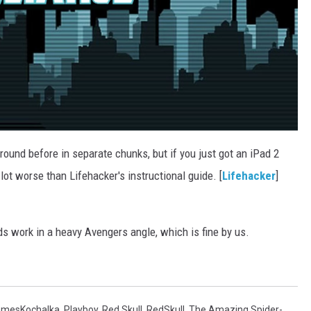
round before in separate chunks, but if you just got an iPad 2
 lot worse than Lifehacker's instructional guide. [
Lifehacker
]
s work in a heavy Avengers angle, which is fine by us.
amesKochalka
,
Playboy
,
Red Skull
,
RedSkull
,
The Amazing Spider-