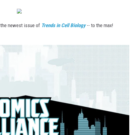
 the newest issue of
Trends in Cell Biology
-- to the max!