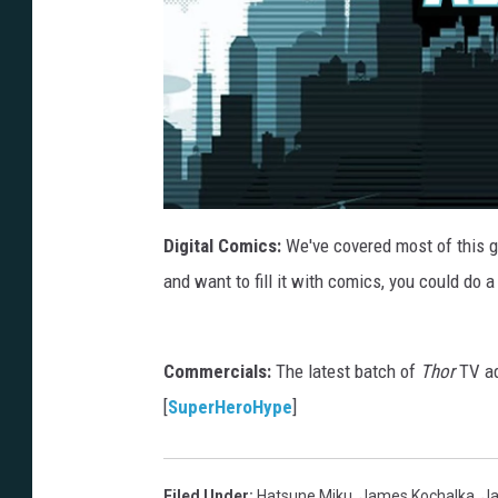
Digital Comics:
We've covered most of this g
and want to fill it with comics, you could do a
Commercials:
The latest batch of
Thor
TV ad
[
SuperHeroHype
]
Filed Under
:
Hatsune Miku
,
James Kochalka
,
J