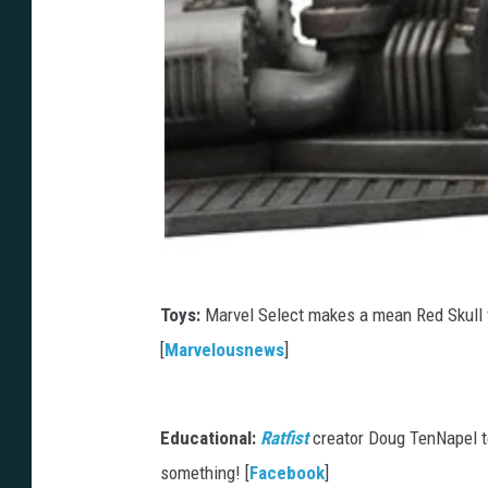
Toys:
Marvel Select makes a mean Red Skull
[
Marvelousnews
]
Educational:
Ratfist
creator Doug TenNapel t
something! [
Facebook
]