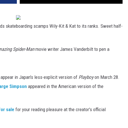
ds skateboarding scamps Wily-Kit & Kat to its ranks. Sweet half-
azing Spider-Man
movie writer James Vanderbilt to pen a
ppear in Japan's less-explicit version of
Playboy
on March 28.
arge Simpson
appeared in the American version of the
for sale
for your reading pleasure at the creator's official