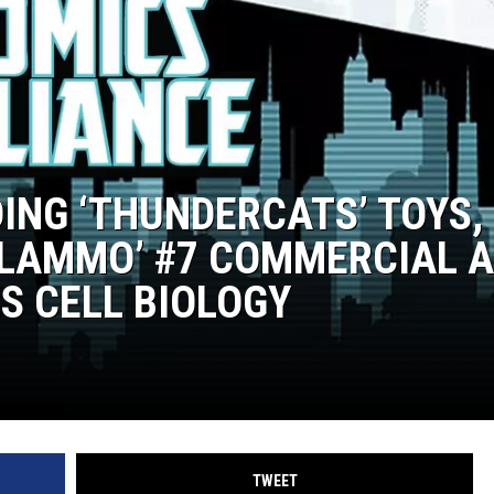
DING ‘THUNDERCATS’ TOYS,
BLAMMO’ #7 COMMERCIAL 
S CELL BIOLOGY
TWEET