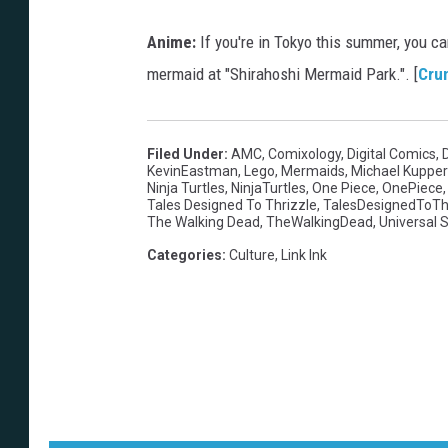
Anime:
If you're in Tokyo this summer, you ca
mermaid at "Shirahoshi Mermaid Park.". [
Cru
Filed Under
:
AMC
,
Comixology
,
Digital Comics
,
KevinEastman
,
Lego
,
Mermaids
,
Michael Kuppe
Ninja Turtles
,
NinjaTurtles
,
One Piece
,
OnePiece
Tales Designed To Thrizzle
,
TalesDesignedToTh
The Walking Dead
,
TheWalkingDead
,
Universal 
Categories
:
Culture
,
Link Ink