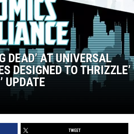
NG DEAD’ AT UNIVERSAL
LES DESIGNED TO THRIZZLE’
’ UPDATE
TWEET