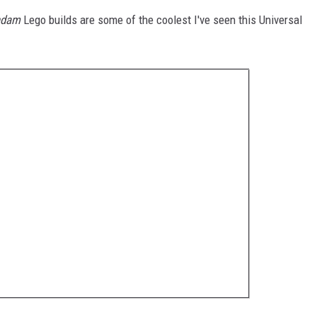
ndam
Lego builds are some of the coolest I've seen this Universal