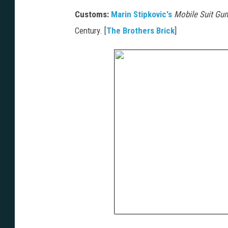
Customs:
Marin Stipkovic's
Mobile Suit Gu
Century. [
The Brothers Brick
]