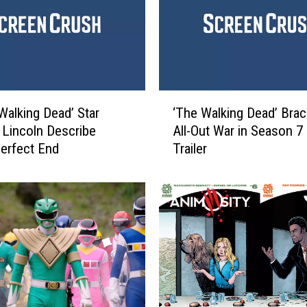
n
g
D
e
a
d
‘
:
Walking Dead’ Star
‘The Walking Dead’ Brac
T
A
Lincoln Describe
All-Out War in Season 7 
h
N
Perfect End
Trailer
e
e
W
w
a
F
l
r
k
o
i
n
n
t
g
i
D
e
e