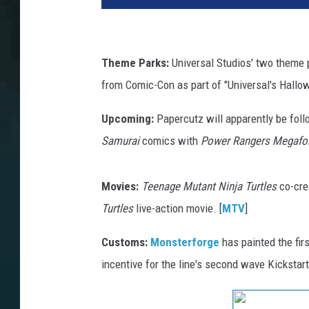
Theme Parks:
Universal Studios' two theme p
from Comic-Con as part of "Universal's Hallowe
Upcoming:
Papercutz will apparently be follo
Samurai
comics with
Power Rangers Megafo
Movies:
Teenage Mutant Ninja Turtles
co-cre
Turtles
live-action movie. [
MTV
]
Customs:
Monsterforge
has painted the fir
incentive for the line's second wave Kickstarte