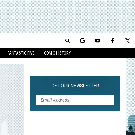
Search
FANTASTIC FIVE
COMIC HISTORY
The
Site
GET OUR NEWSLETTER