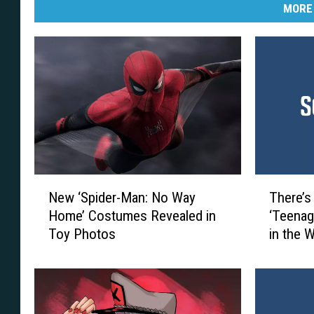
MORE
T
N
There’s
New ‘Spider-Man: No Way
h
e
‘Teenag
Home’ Costumes Revealed in
e
w
in the 
Toy Photos
r
‘
e
S
’
p
s
i
a
d