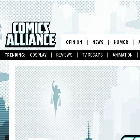
OPINION
NEWS
HUMOR
TRENDING:
COSPLAY
REVIEWS
TV RECAPS
ANIMATION