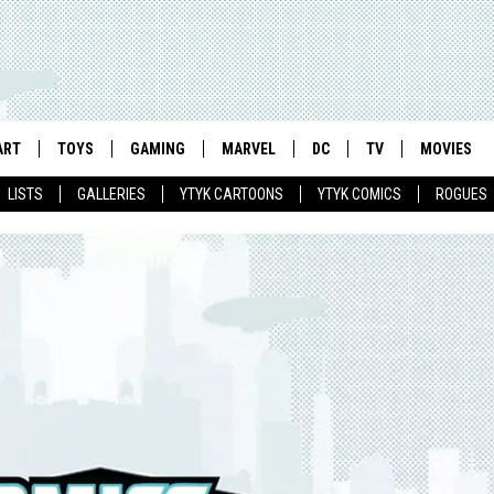
ART
TOYS
GAMING
MARVEL
DC
TV
MOVIES
LISTS
GALLERIES
YTYK CARTOONS
YTYK COMICS
ROGUES