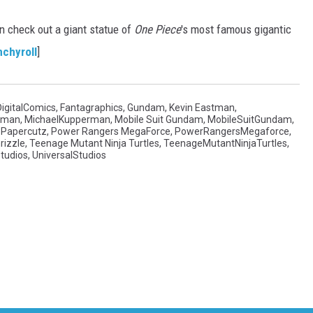
n check out a giant statue of
One Piece
's most famous gigantic
nchyroll
]
DigitalComics
,
Fantagraphics
,
Gundam
,
Kevin Eastman
,
rman
,
MichaelKupperman
,
Mobile Suit Gundam
,
MobileSuitGundam
,
,
Papercutz
,
Power Rangers MegaForce
,
PowerRangersMegaforce
,
rizzle
,
Teenage Mutant Ninja Turtles
,
TeenageMutantNinjaTurtles
,
Studios
,
UniversalStudios