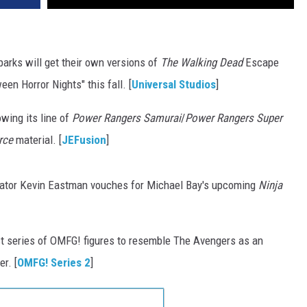
arks will get their own versions of
The Walking Dead
Escape
en Horror Nights" this fall. [
Universal Studios
]
wing its line of
Power Rangers Samurai
/
Power Rangers Super
rce
material. [
JEFusion
]
ator Kevin Eastman vouches for Michael Bay's upcoming
Ninja
st series of OMFG! figures to resemble The Avengers as an
r. [
OMFG! Series 2
]