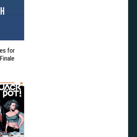
es for
Finale