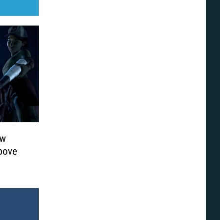
ew
Above