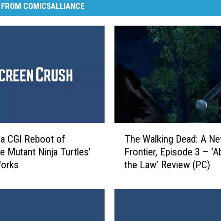
 FROM COMICSALLIANCE
T
 a CGI Reboot of
The Walking Dead: A N
h
e Mutant Ninja Turtles’
Frontier, Episode 3 – ‘
e
Works
the Law’ Review (PC)
W
a
l
k
i