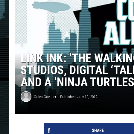
LINK INK: ‘THE WALKI
STUDIOS, DIGITAL ‘TA
AND A ‘NINJA TURTLES
Caleb Goellner
Published: July 19, 2012
SHARE