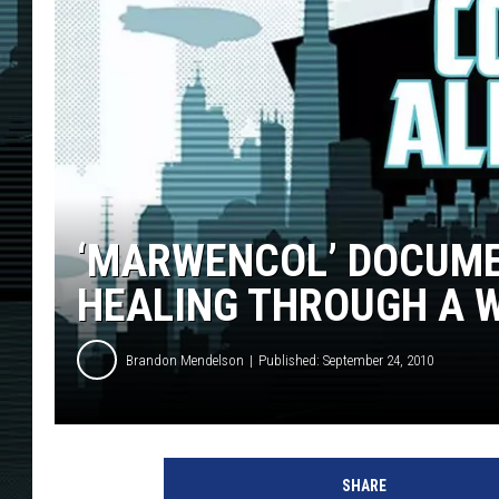
‘MARWENCOL’ DOCUM
HEALING THROUGH A W
Brandon Mendelson
Published: September 24, 2010
SHARE