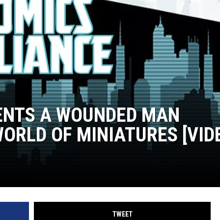
ENTS A WOUNDED MAN
ORLD OF MINIATURES [VID
TWEET