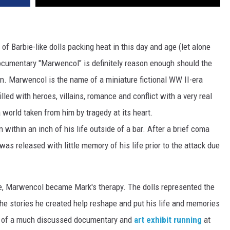
f Barbie-like dolls packing heat in this day and age (let alone
ocumentary "Marwencol" is definitely reason enough should the
on. Marwencol is the name of a miniature fictional WW II-era
lled with heroes, villains, romance and conflict with a very real
a world taken from him by tragedy at its heart.
ithin an inch of his life outside of a bar. After a brief coma
as released with little memory of his life prior to the attack due
nse, Marwencol became Mark's therapy. The dolls represented the
he stories he created help reshape and put his life and memories
er of a much discussed documentary and
art exhibit running
at