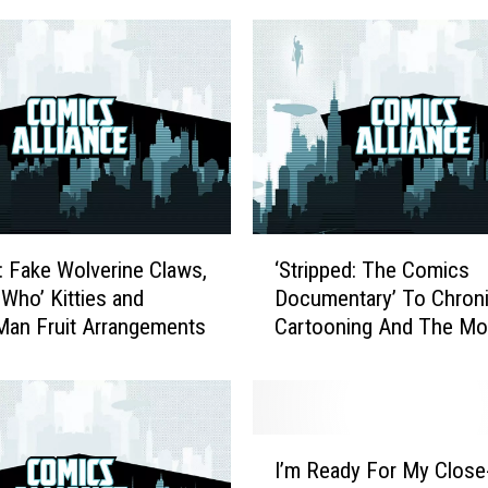
e
U
n
u
s
e
d
I
r
‘
k: Fake Wolverine Claws,
‘Stripped: The Comics
o
S
 Who’ Kitties and
Documentary’ To Chroni
n
t
Man Fruit Arrangements
Cartooning And The Mo
m
r
o
Digital [Video]
i
b
p
i
p
l
e
I
e
d
I’m Ready For My Close
’