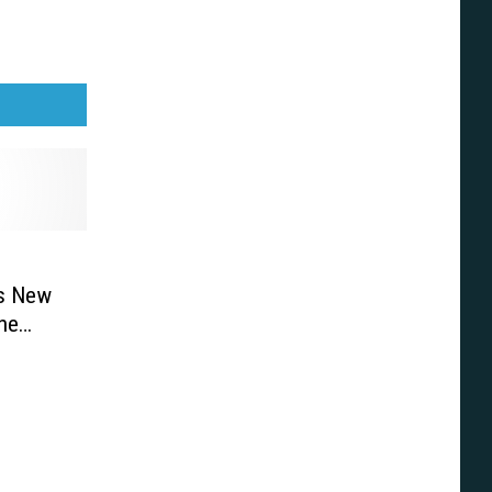
’s New
ne