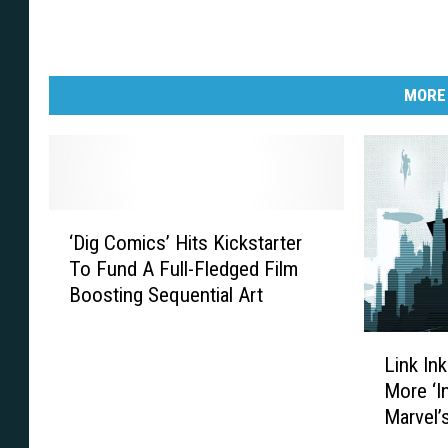
MORE
‘
‘Dig Comics’ Hits Kickstarter
D
To Fund A Full-Fledged Film
i
Boosting Sequential Art
g
C
L
o
Link Ink
i
m
More ‘I
n
i
Marvel’
k
c
I
s