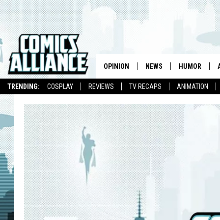
OPINION
NEWS
HUMOR
TRENDING:
COSPLAY
REVIEWS
TV RECAPS
ANIMATION