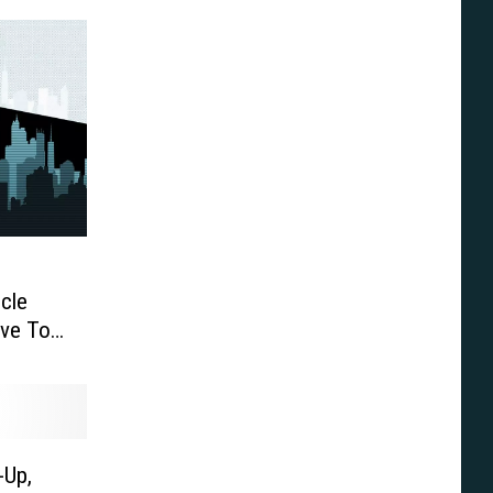
cle
ve To
-Up,