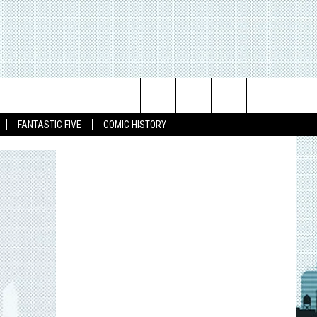
Search
FANTASTIC FIVE
COMIC HISTORY
The
Site