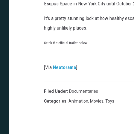
Esopus Space in New York City until October 
It's a pretty stunning look at how healthy es
highly unlikely places.
Catch the official trailer below:
[Via
Neatorama
]
Filed Under
:
Documentaries
Categories
:
Animation
,
Movies
,
Toys