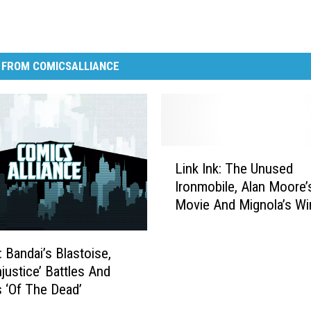
 FROM COMICSALLIANCE
L
Link Ink: The Unused
i
Ironmobile, Alan Moore
n
Movie And Mignola’s Wi
k
Label
I
n
: Bandai’s Blastoise,
k
njustice’ Battles And
:
s ‘Of The Dead’
T
h