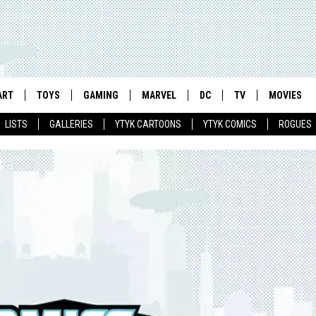
ART
TOYS
GAMING
MARVEL
DC
TV
MOVIES
LISTS
GALLERIES
YTYK CARTOONS
YTYK COMICS
ROGUES