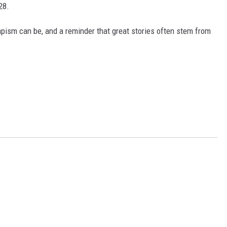
28.
capism can be, and a reminder that great stories often stem from