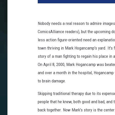
Nobody needs a real reason to admire images o
ComicsAlliance readers), but the upcoming d
less action figure-oriented need an explanati
town thriving in Mark Hogancamp's yard. It's fi
story of a man fighting to regain his place in 
On April 8, 2000, Mark Hogancamp was beaten w
and over a month in the hospital, Hogancamp w
to brain damage.
Skipping traditional therapy due to its expe
people that he knew, both good and bad, and t
back together. Now Mark's story is the cent