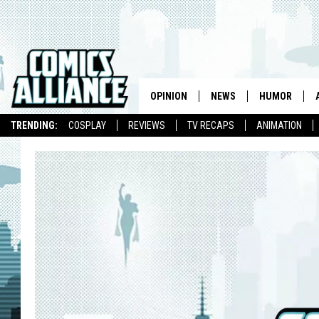
OPINION
NEWS
HUMOR
TRENDING:
COSPLAY
REVIEWS
TV RECAPS
ANIMATION