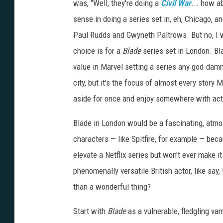
was, "Well, they're doing a
Civil War
... how a
sense in doing a series set in, eh, Chicago,
Paul Rudds and Gwyneth Paltrows. But no, I w
choice is for a
Blade
series set in London. Bla
value in Marvel setting a series any god-damn
city, but it's the focus of almost every story M
aside for once and enjoy somewhere with actu
Blade in London would be a fascinating, atmo
characters — like Spitfire, for example — bec
elevate a
Netflix
series but won't ever make it
phenomenally versatile British actor, like say
than a wonderful thing?
Start with
Blade
as a vulnerable, fledgling va