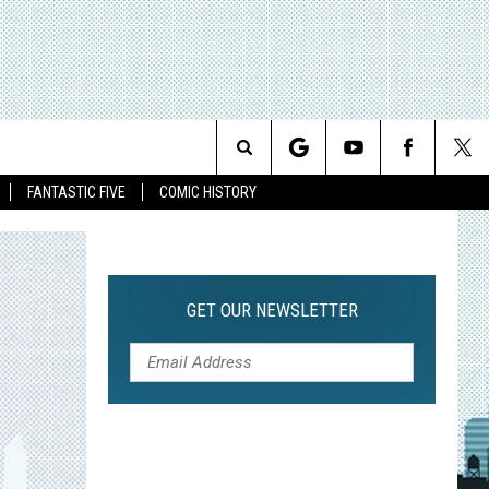
Search
FANTASTIC FIVE
COMIC HISTORY
The
Site
GET OUR NEWSLETTER