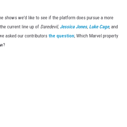
the shows we'd like to see if the platform does pursue a more
he current line up of
Daredevil
,
Jessica Jones
,
Luke Cage
, and
, we asked our contributors
the question
; Which Marvel property
ow?