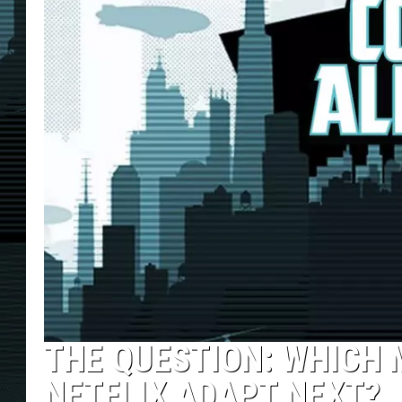
THE QUESTION: WHICH
NETFLIX ADAPT NEXT?