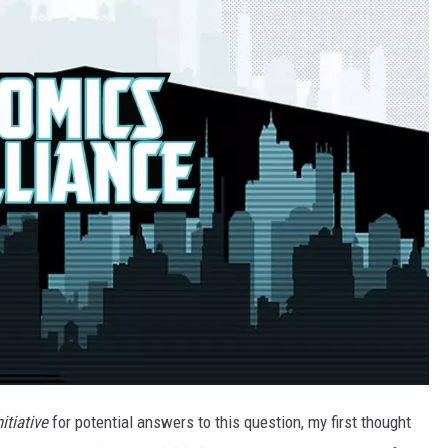
itiative
for potential answers to this question, my first thought