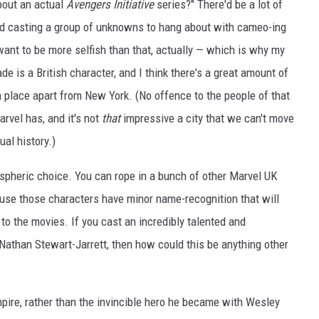
bout an actual
Avengers Initiative
series?" There'd be a lot of
 and casting a group of unknowns to hang about with cameo-ing
ant to be more selfish than that, actually — which is why my
de is a British character, and I think there's a great amount of
 place apart from New York. (No offence to the people of that
arvel has, and it's not
that
impressive a city that we can't move
al history.)
spheric choice. You can rope in a bunch of other Marvel UK
ause those characters have minor name-recognition that will
 to the movies. If you cast an incredibly talented and
, Nathan Stewart-Jarrett, then how could this be anything other
mpire, rather than the invincible hero he became with Wesley