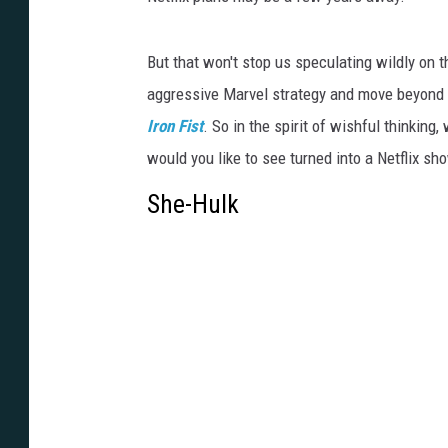
But that won't stop us speculating wildly on 
aggressive Marvel strategy and move beyond t
Iron Fist
. So in the spirit of wishful thinking
would you like to see turned into a Netflix sh
She-Hulk