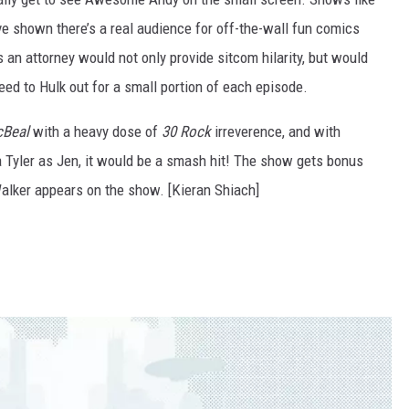
e shown there’s a real audience for off-the-wall fun comics
s an attorney would not only provide sitcom hilarity, but would
ed to Hulk out for a small portion of each episode.
cBeal
with a heavy dose of
30 Rock
irreverence, and with
 Tyler as Jen, it would be a smash hit! The show gets bonus
Walker appears on the show. [Kieran Shiach]