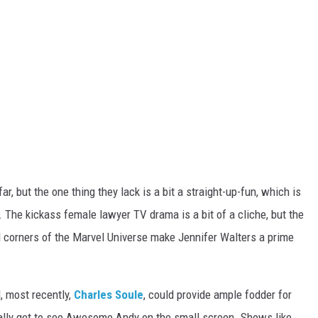
ar, but the one thing they lack is a bit a straight-up-fun, which is
 The kickass female lawyer TV drama is a bit of a cliche, but the
 corners of the Marvel Universe make Jennifer Walters a prime
, most recently,
Charles Soule
, could provide ample fodder for
nally get to see Awesome Andy on the small screen. Shows like