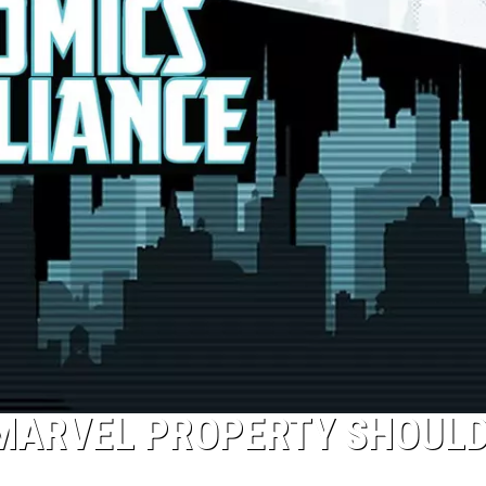
 MARVEL PROPERTY SHOUL