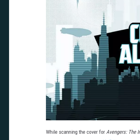
While scanning the cover for
Avengers: The In