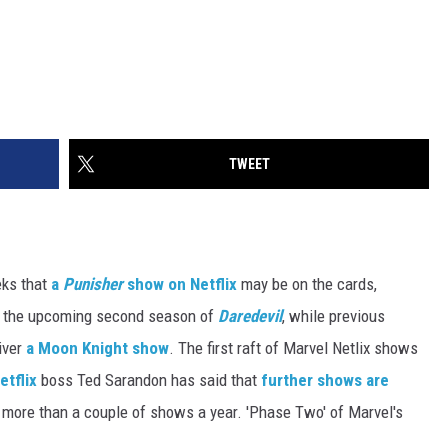
TWEET
eks that
a
Punisher
show on Netflix
may be on the cards,
in the upcoming second season of
Daredevil
, while previous
iver
a Moon Knight show
. The first raft of Marvel Netlix shows
etflix
boss Ted Sarandon has said that
further shows are
do more than a couple of shows a year. 'Phase Two' of Marvel's