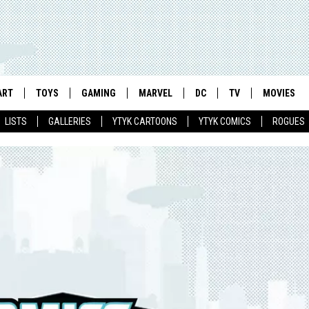
ART
TOYS
GAMING
MARVEL
DC
TV
MOVIES
LISTS
GALLERIES
YTYK CARTOONS
YTYK COMICS
ROGUES