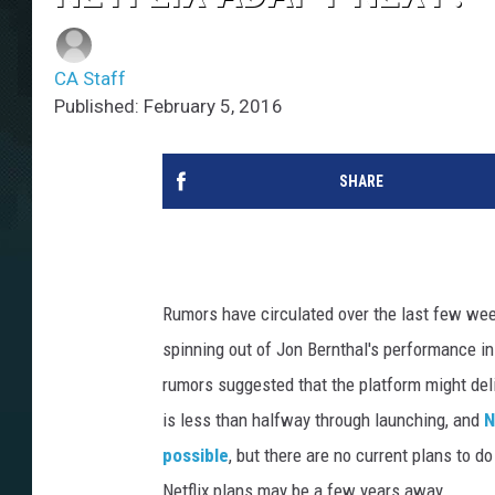
CA Staff
Published: February 5, 2016
SHARE
Rumors have circulated over the last few we
spinning out of Jon Bernthal's performance 
rumors suggested that the platform might del
is less than halfway through launching, and
N
possible
, but there are no current plans to 
Netflix plans may be a few years away.