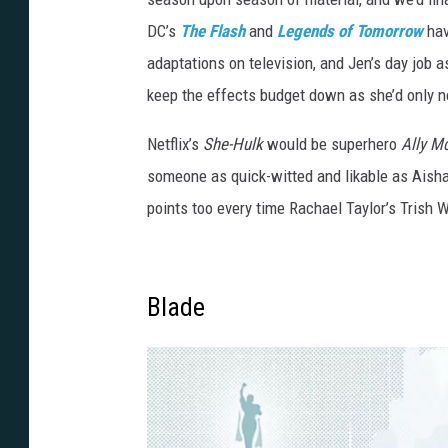
DC’s
The Flash
and
Legends of Tomorrow
hav
adaptations on television, and Jen’s day job a
keep the effects budget down as she’d only ne
Netflix’s
She-Hulk
would be superhero
Ally M
someone as quick-witted and likable as Aisha
points too every time Rachael Taylor’s Trish 
Blade