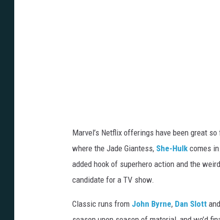
Marvel’s Netflix offerings have been great so f
where the Jade Giantess,
She-Hulk
comes in.
added hook of superhero action and the weird
candidate for a TV show.
Classic runs from
John Byrne
,
Dan Slott
and
season upon season of material, and we’d fi