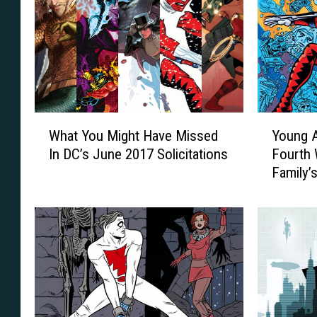
W
Y
What You Might Have Missed
Young 
h
o
In DC’s June 2017 Solicitations
Fourth 
a
u
Family’
t
n
Of Fora
Y
g
o
A
u
n
M
i
i
m
g
a
h
l
t
T