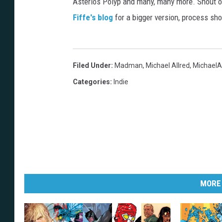
Asterios Polyp and many, many more. Shout o
Fiffe's blog
for a bigger version, process sho
Filed Under
:
Madman
,
Michael Allred
,
MichaelA
Categories
:
Indie
MORE