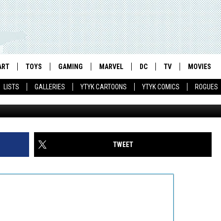
N PARTY PIN-UP BY MICH
A OF INDIE CHARACTERS
ART
TOYS
GAMING
MARVEL
DC
TV
MOVIES
LISTS
GALLERIES
YTYK CARTOONS
YTYK COMICS
ROGUES
TWEET