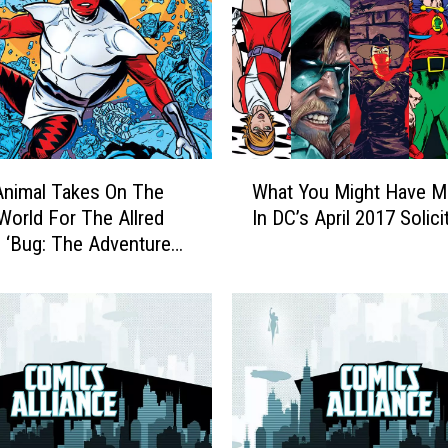
W
Animal Takes On The
What You Might Have M
h
World For The Allred
In DC’s April 2017 Solici
a
s ‘Bug: The Adventures
t
ger’
Y
o
u
M
i
g
h
t