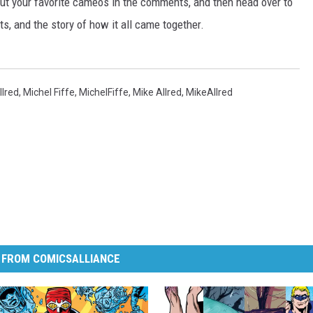
ut your favorite cameos in the comments, and then head over to
ts, and the story of how it all came together.
llred
,
Michel Fiffe
,
MichelFiffe
,
Mike Allred
,
MikeAllred
 FROM COMICSALLIANCE