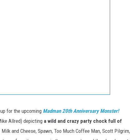
n-up for the upcoming
Madman 20th Anniversary Monster!
ike Allred) depicting
a wild and crazy party chock full of
e Milk and Cheese, Spawn, Too Much Coffee Man, Scott Pilgrim,