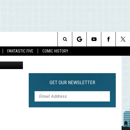
EL
Search
FANTASTIC FIVE
COMIC HISTORY
The
Site
GET OUR NEWSLETTER