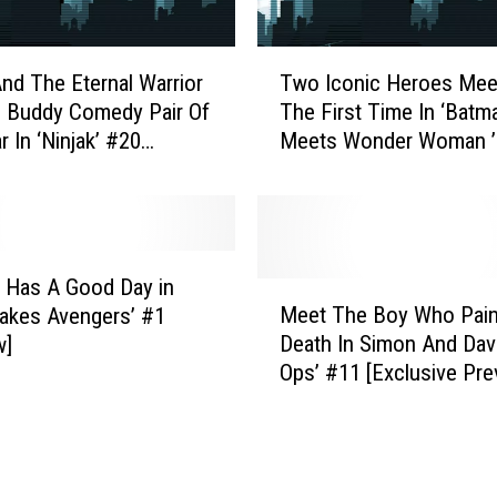
H
a
T
v
And The Eternal Warrior
Two Iconic Heroes Mee
w
e
 Buddy Comedy Pair Of
The First Time In ‘Batm
o
M
 In ‘Ninjak’ #20
Meets Wonder Woman ’
I
i
w]
[NYCC 2016]
c
s
o
s
n
e
i
d
c
 Has A Good Day in
M
I
H
Meet The Boy Who Pain
Lakes Avengers’ #1
e
n
e
Death In Simon And Davi
w]
e
D
r
Ops’ #11 [Exclusive Pre
t
C
o
T
’
e
h
s
s
e
A
M
B
p