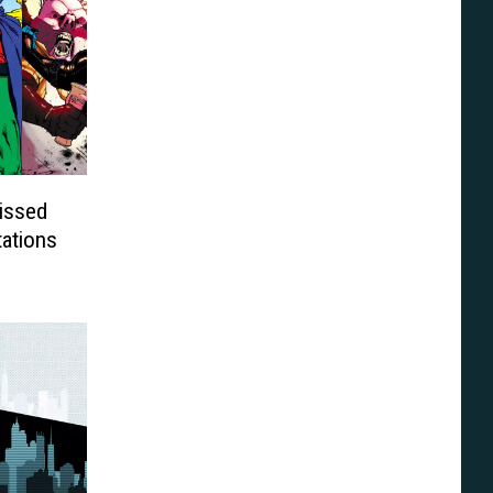
issed
tations