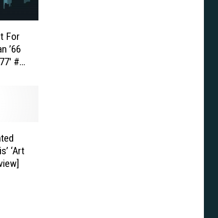
t For
an ’66
77′ #1
ted
s’ ‘Art
view]