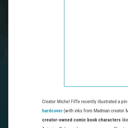
Creator Michel Fiffe recently illustrated a pi
hardcover
(with inks from Madman creator M
creator-owned comic book characters
lik