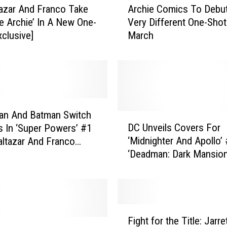
tazar And Franco Take
Archie Comics To Debu
r
le Archie’ In A New One-
Very Different One-Shot
c
xclusive]
March
h
i
e
C
o
m
i
an And Batman Switch
D
c
DC Unveils Covers For
 In ‘Super Powers’ #1
C
s
‘Midnighter And Apollo’ 
ltazar And Franco
U
T
‘Deadman: Dark Mansion
w]
n
o
Forbidden Love’ #2, And
v
D
Powers’ #2 [Exclusive]
e
e
i
b
l
F
u
s
Fight for the Title: Jarre
i
t