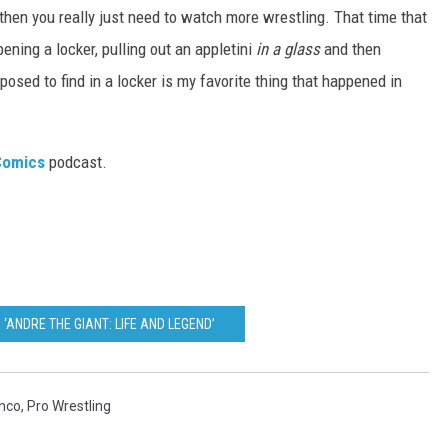
 then you really just need to watch more wrestling. That time that
pening a locker, pulling out an appletini
in a glass
and then
pposed to find in a locker is my favorite thing that happened in
 Comics
podcast.
 ‘ANDRE THE GIANT: LIFE AND LEGEND’
nco
,
Pro Wrestling