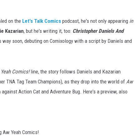
aled on the
Let's Talk Comics
podcast, he's not only appearing
in
ie Kazarian
, but he's writing it, too:
Christopher Daniels And
ts way soon, debuting on Comixology with a script by Daniels and
 Yeah Comics!
line, the story follows Daniels and Kazarian
rmer TNA Tag Team Champions), as they drop into the world of
Aw
 against Action Cat and Adventure Bug. Here's a preview, also