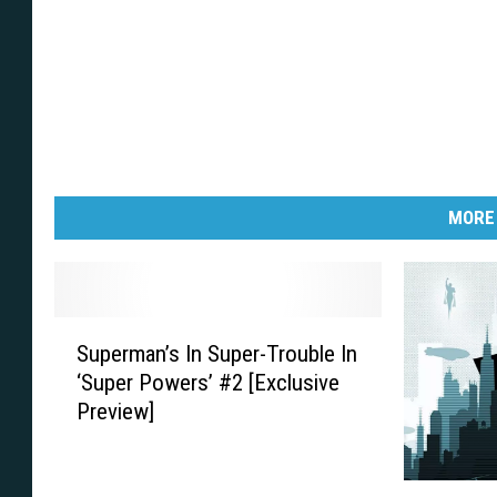
m
w
i
Y
c
e
s
a
!
h
C
o
m
i
c
s
!
MORE
S
Superman’s In Super-Trouble In
u
‘Super Powers’ #2 [Exclusive
p
Preview]
e
r
m
A
a