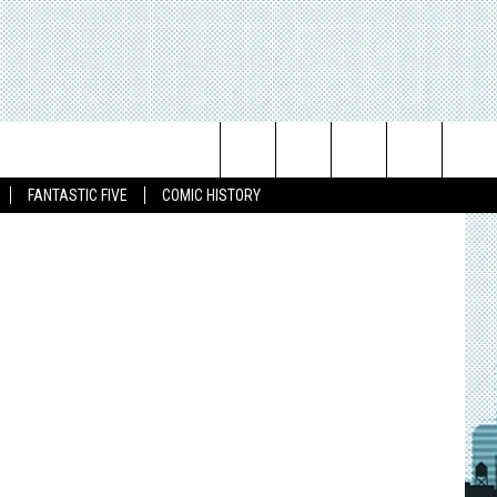
Search
FANTASTIC FIVE
COMIC HISTORY
The
Site