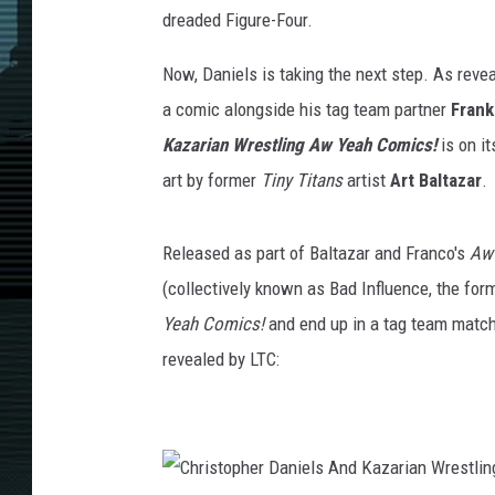
dreaded Figure-Four.
Now, Daniels is taking the next step. As reve
a comic alongside his tag team partner
Frank
Kazarian Wrestling Aw Yeah Comics!
is on i
art by former
Tiny Titans
artist
Art Baltazar
.
Released as part of Baltazar and Franco's
Aw
(collectively known as Bad Influence, the fo
Yeah Comics!
and end up in a tag team match
revealed by LTC: