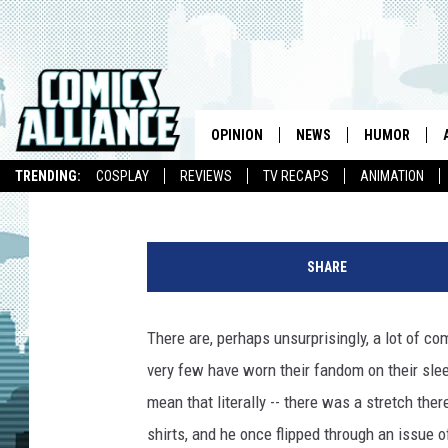
‘AW YEAH COMICS!’ S
CHRISTOPHER DANIEL
FRANKIE KAZARIAN)
OPINION
NEWS
HUMOR
Chris Sims
Published: March 25, 2014
TRENDING:
COSPLAY
REVIEWS
TV RECAPS
ANIMATION
SHARE
There are, perhaps unsurprisingly, a lot of c
very few have worn their fandom on their sl
mean that literally -- there was a stretch th
shirts, and he once flipped through an issue 