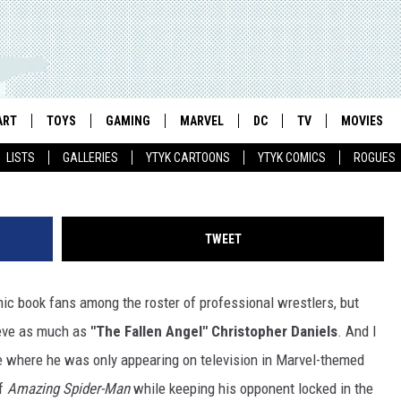
TORY ABOUT PRO WRESTLER
S (AND TAG-TEAM PARTNER
ART
TOYS
GAMING
MARVEL
DC
TV
MOVIES
LISTS
GALLERIES
YTYK CARTOONS
YTYK COMICS
ROGUES
TWEET
omic book fans among the roster of professional wrestlers, but
eeve as much as
"The Fallen Angel" Christopher Daniels
. And I
ere where he was only appearing on television in Marvel-themed
of
Amazing Spider-Man
while keeping his opponent locked in the