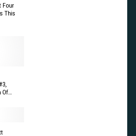
t Four
s This
#3,
 Of
 ‘Super
tt