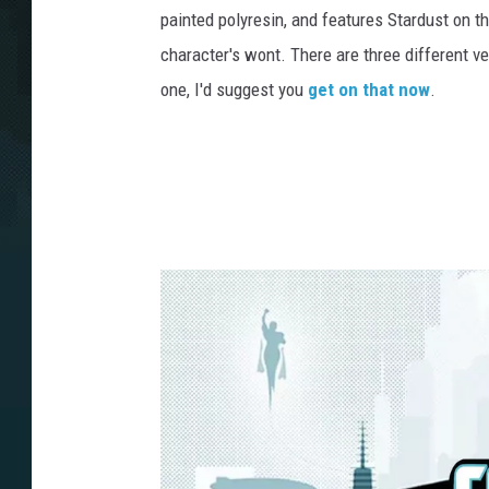
painted polyresin, and features Stardust on t
character's wont. There are three different ve
one, I'd suggest you
get on that now
.