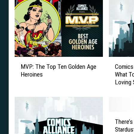
M
C
MVP: The Top Ten Golden Age
Comics 
V
o
Heroines
What To
P
m
Loving 
:
i
T
c
h
s
e
A
T
l
T
o
l
There’s
h
p
i
Stardus
e