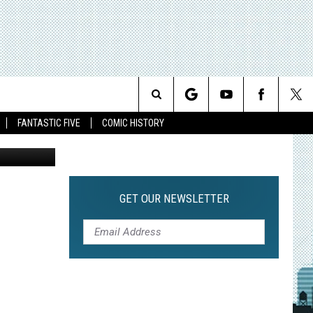
AT
Search
FANTASTIC FIVE
COMIC HISTORY
The
Site
GET OUR NEWSLETTER