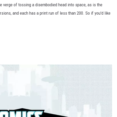
he verge of tossing a disembodied head into space, as is the
rsions, and each has a print run of less than 200. So if you'd like