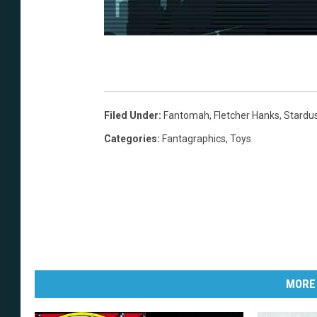
Filed Under
:
Fantomah
,
Fletcher Hanks
,
Stardu
Categories
:
Fantagraphics
,
Toys
MORE