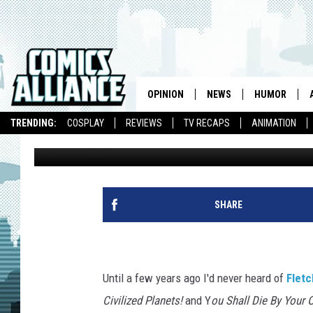
FLETCHER HANKS’ ‘ST
DESTROYS ALL THE CI
OPINION
NEWS
HUMOR
TRENDING:
COSPLAY
REVIEWS
TV RECAPS
ANIMATION
Joseph Hughes
Published: August 9, 2013
SHARE
Until a few years ago I'd never heard of
Flet
Civilized Planets!
and Y
ou Shall Die By Your 