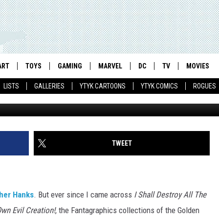
ARDUST’ GETS A STATUE TH
VILIZED PLANETS
ART
TOYS
GAMING
MARVEL
DC
TV
MOVIES
LISTS
GALLERIES
YTYK CARTOONS
YTYK COMICS
ROGUES
TWEET
cher Hanks
. But ever since I came across
I Shall Destroy All The
Own Evil Creation!
, the Fantagraphics collections of the Golden