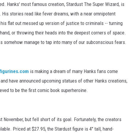
ed. Hanks' most famous creation, Stardust The Super Wizard, is
 His stories read like fever dreams, with a near omnipotent
his flat out messed up version of justice to criminals -- turning
 hand, or throwing their heads into the deepest corners of space.
ries somehow manage to tap into many of our subconscious fears.
figurines.com
is making a dream of many Hanks fans come
st, and have announced upcoming statues of other Hanks creations,
eved to be the first comic book superheroine.
t November, but fell short of its goal. Fortunately, the creators
ble. Priced at $27.95, the Stardust figure is 4" tall, hand-