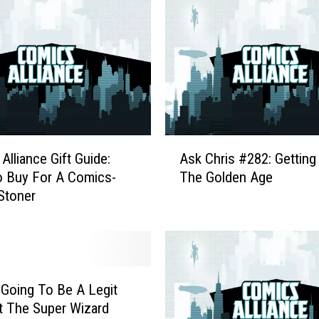
A
Alliance Gift Guide:
Ask Chris #282: Getting 
s
 Buy For A Comics-
The Golden Age
k
Stoner
C
h
r
i
s
#
 Going To Be A Legit
2
t The Super Wizard