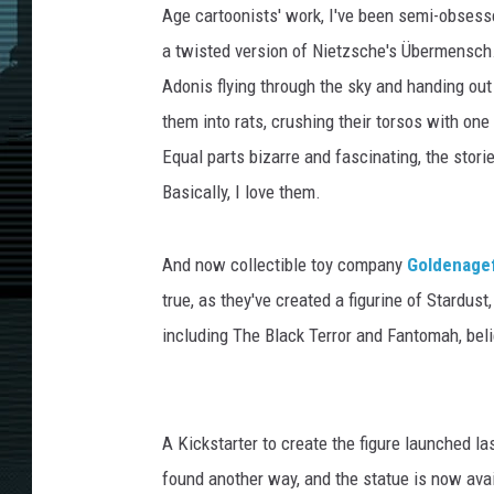
Age cartoonists' work, I've been semi-obsess
a twisted version of Nietzsche's Übermensch.
Adonis flying through the sky and handing out 
them into rats, crushing their torsos with one
Equal parts bizarre and fascinating, the sto
Basically, I love them.
And now collectible toy company
Goldenage
true, as they've created a figurine of Stardu
including The Black Terror and Fantomah, beli
A Kickstarter to create the figure launched las
found another way, and the statue is now availa