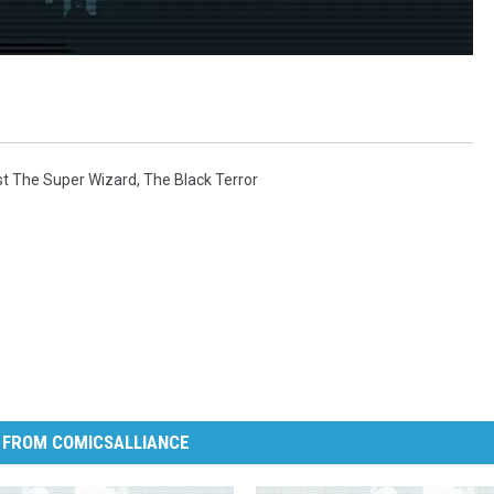
st The Super Wizard
,
The Black Terror
 FROM COMICSALLIANCE