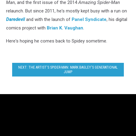
Man
, and the first issue of the 2014
Amazing Spider-Man
relaunch. But since 2011, he's mostly kept busy with a run on
Daredevil
and with the launch of
Panel Syndicate
, his digital
comics project with
Brian K. Vaughan
.
Here's hoping he comes back to Spidey sometime.
NEXT: THE ARTIST'S SPIDER-MAN: MARK BAGLEY'S GENERATIONAL
JUMP