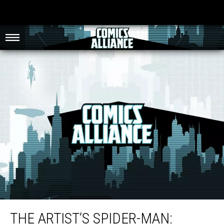
The Artist’s Spider-Man: Marcos Martin’s Ultramodern Nostalgia
THE ARTIST’S SPIDER-MAN: