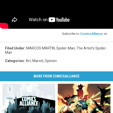
Subscribe to
ComicsAlliance
on
Filed Under
:
MARCOS MARTIN
,
Spider-Man
,
The Artist's Spider-
Man
Categories
:
Art
,
Marvel
,
Opinion
MORE FROM COMICSALLIANCE