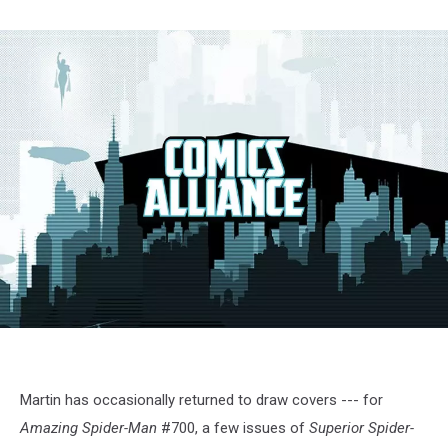
AmazingSpiderMan655
Martin has occasionally returned to draw covers --- for
Amazing Spider-Man
#700, a few issues of
Superior Spider-