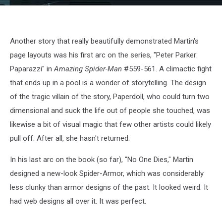
Amazing643
Another story that really beautifully demonstrated Martin's
page layouts was his first arc on the series, "Peter Parker:
Paparazzi" in
Amazing Spider-Man
#559-561. A climactic fight
that ends up in a pool is a wonder of storytelling. The design
of the tragic villain of the story, Paperdoll, who could turn two
dimensional and suck the life out of people she touched, was
likewise a bit of visual magic that few other artists could likely
pull off. After all, she hasn't returned.
In his last arc on the book (so far), "No One Dies," Martin
designed a new-look Spider-Armor, which was considerably
less clunky than armor designs of the past. It looked weird. It
had web designs all over it. It was perfect.