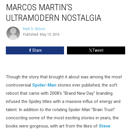
MARCOS MARTIN’S
ULTRAMODERN NOSTALGIA
Matt D. Wilson
Matt
Published: May 19, 2016
D.
Wilson
Share
Tweet
Though the story that brought it about was among the most
controversial
Spider-Man
stories ever published, the soft
reboot that came with 2008's "Brand New Day" branding
infused the Spidey titles with a massive influx of energy and
talent. In addition to the rotating Spider-Man "Brain Trust"
concocting some of the most exciting stories in years, the
books were gorgeous, with art from the likes of
Steve