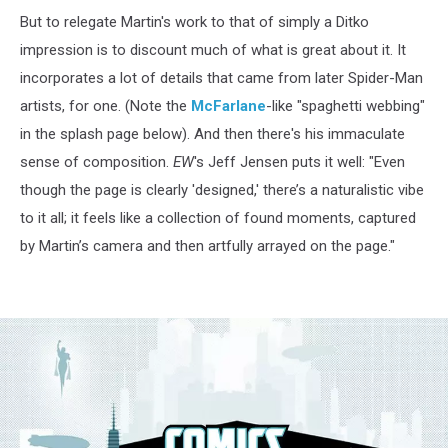
But to relegate Martin's work to that of simply a Ditko
impression is to discount much of what is great about it. It
incorporates a lot of details that came from later Spider-Man
artists, for one. (Note the
McFarlane
-like "spaghetti webbing"
in the splash page below). And then there's his immaculate
sense of composition.
EW
's Jeff Jensen puts it well: "Even
though the page is clearly 'designed,' there’s a naturalistic vibe
to it all; it feels like a collection of found moments, captured
by Martin’s camera and then artfully arrayed on the page."