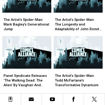
The
The
The
The
Artist’s
Artist’s
Artist’s
Artist’s
The Artist’s Spider-Man:
The Artist’s Spider-Man:
Spider-
Spider-
Spider-
Spider-
Mark Bagley’s Generational
The Longevity and
Man:
Man:
Man:
Man:
Jump
Adaptability of John Romita
Mark
Mark
The
The
Jr.
Bagley’s
Bagley’s
Longevity
Longevity
Generational
Generational
and
and
Jump
Jump
Adaptability
Adaptability
of
of
John
John
Romita
Romita
Jr.
Jr.
Panel
Panel
The
The
Syndicate
Syndicate
Artist’s
Artist’s
Panel Syndicate Releases
The Artist’s Spider-Man:
Releases
Releases
Spider-
Spider-
‘The Walking Dead: The
Todd McFarlane’s
‘The
‘The
Man:
Man:
Alien’ By Vaughan And
Transformative Dynamism
Walking
Walking
Todd
Todd
Martin
Dead:
Dead:
McFarlane’s
McFarlane’s
The
The
Transformative
Transformative
Alien’
Alien’
Dynamism
Dynamism