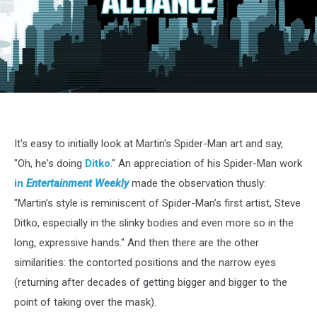
MartinSpidey618
It's easy to initially look at Martin's Spider-Man art and say,
"Oh, he's doing
Ditko
." An appreciation of his Spider-Man work
in
Entertainment Weekly
made the observation thusly:
"Martin’s style is reminiscent of Spider-Man’s first artist, Steve
Ditko, especially in the slinky bodies and even more so in the
long, expressive hands." And then there are the other
similarities: the contorted positions and the narrow eyes
(returning after decades of getting bigger and bigger to the
point of taking over the mask).