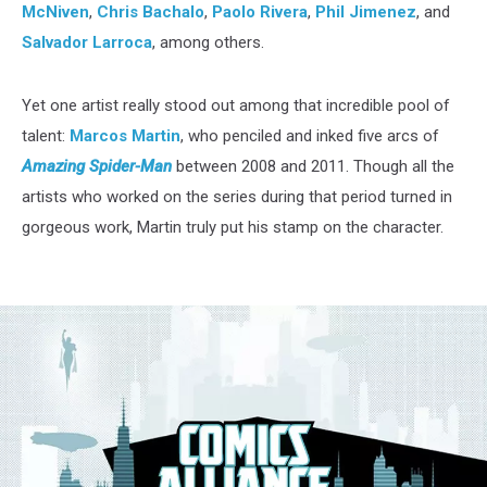
McNiven
,
Chris Bachalo
,
Paolo Rivera
,
Phil Jimenez
, and
Salvador Larroca
, among others.
Yet one artist really stood out among that incredible pool of
talent:
Marcos Martin
, who penciled and inked five arcs of
Amazing Spider-Man
between 2008 and 2011. Though all the
artists who worked on the series during that period turned in
gorgeous work, Martin truly put his stamp on the character.