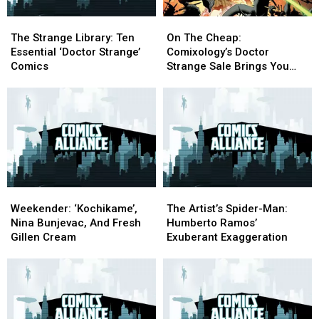
The
The
On
On
Strange
Strange
The
The
The Strange Library: Ten
On The Cheap:
Library:
Library:
Cheap:
Cheap:
Essential ‘Doctor Strange’
Comixology’s Doctor
Ten
Ten
Comixology’s
Comixology’s
Comics
Strange Sale Brings You
Essential
Essential
Doctor
Doctor
‘Triumph And Torment’
‘Doctor
‘Doctor
Strange
Strange
Strange’
Strange’
Sale
Sale
Comics
Comics
Brings
Brings
You
You
‘Triumph
‘Triumph
And
And
Torment’
Torment’
Weekender:
Weekender:
The
The
‘Kochikame’,
‘Kochikame’,
Artist’s
Artist’s
Weekender: ‘Kochikame’,
The Artist’s Spider-Man:
Nina
Nina
Spider-
Spider-
Nina Bunjevac, And Fresh
Humberto Ramos’
Bunjevac,
Bunjevac,
Man:
Man:
Gillen Cream
Exuberant Exaggeration
And
And
Humberto
Humberto
Fresh
Fresh
Ramos’
Ramos’
Gillen
Gillen
Exuberant
Exuberant
Cream
Cream
Exaggeration
Exaggeration