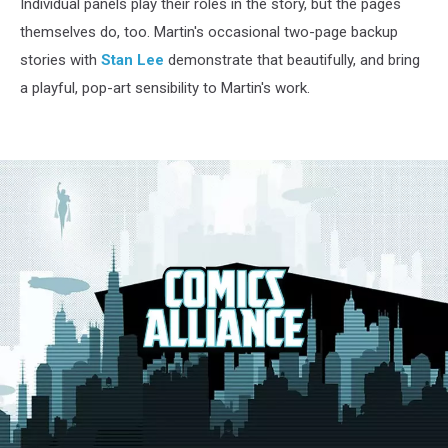
Individual panels play their roles in the story, but the pages
themselves do, too. Martin's occasional two-page backup
stories with
Stan Lee
demonstrate that beautifully, and bring
a playful, pop-art sensibility to Martin's work.