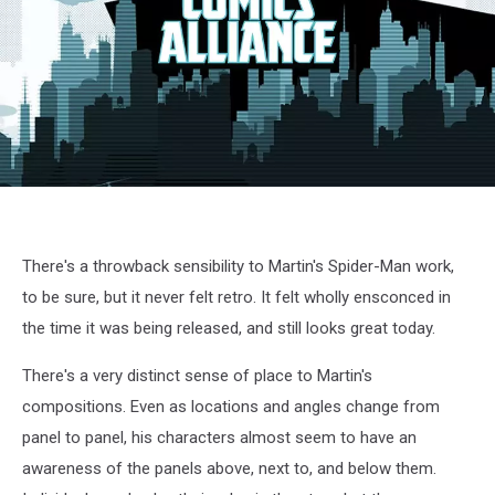
AmazingSpiderMan618
There's a throwback sensibility to Martin's Spider-Man work,
to be sure, but it never felt retro. It felt wholly ensconced in
the time it was being released, and still looks great today.
There's a very distinct sense of place to Martin's
compositions. Even as locations and angles change from
panel to panel, his characters almost seem to have an
awareness of the panels above, next to, and below them.