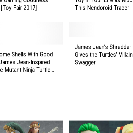
u
[Toy Fair 2017]
This Nendoroid Tracer
W
i
l
l
N
J
e
James Jean’s Shredder 
a
v
ome Shells With Good
Gives the Turtles’ Villa
m
e
 James Jean-Inspired
Swagger
e
r
e Mutant Ninja Turtles’
s
N
Statue
J
e
e
e
a
d
n
A
’
n
s
o
S
t
h