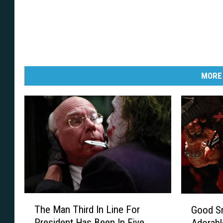
l
e
MORE
T
G
The Man Third In Line For
Good Sm
h
o
President Has Been In Five
Adorab