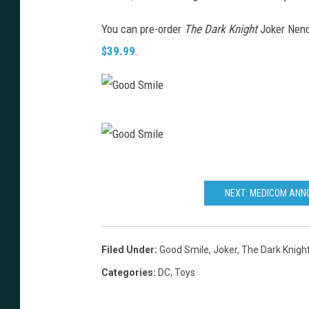
You can pre-order
The Dark Knight
Joker Nendr
$39.99
.
G
o
o
G
d
o
NEXT: MEDICOM ANN
S
o
m
d
Filed Under
:
Good Smile
,
Joker
,
The Dark Knigh
i
S
Categories
:
DC
,
Toys
l
m
e
i