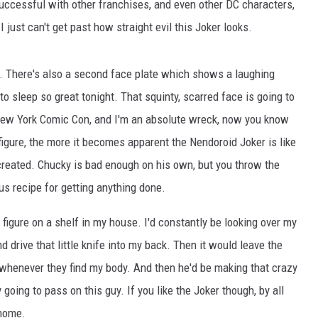
 successful with other franchises, and even other DC characters,
I just can't get past how straight evil this Joker looks.
d. There's also a second face plate which shows a laughing
g to sleep so great tonight. That squinty, scarred face is going to
New York Comic Con, and I'm an absolute wreck, now you know
igure, the more it becomes apparent the Nendoroid Joker is like
created. Chucky is bad enough on his own, but you throw the
s recipe for getting anything done.
s figure on a shelf in my house. I'd constantly be looking over my
d drive that little knife into my back. Then it would leave the
d whenever they find my body. And then he'd be making that crazy
going to pass on this guy. If you like the Joker though, by all
 home.