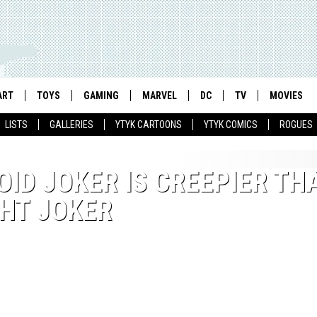
ART
TOYS
GAMING
MARVEL
DC
TV
MOVIES
LISTS
GALLERIES
YTYK CARTOONS
YTYK COMICS
ROGUES
ID JOKER IS CREEPIER TH
HT JOKER