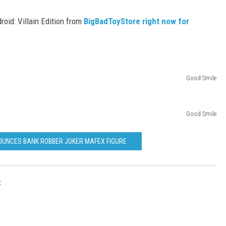
oid: Villain Edition from
BigBadToyStore right now for
Good Smile
Good Smile
OUNCES BANK ROBBER JOKER MAFEX FIGURE
t