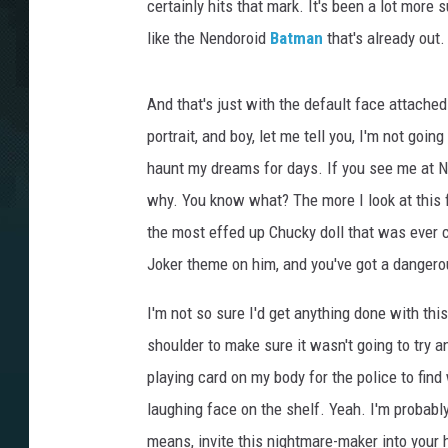
certainly hits that mark. It's been a lot more
like the Nendoroid
Batman
that's already out. 
And that's just with the default face attache
portrait, and boy, let me tell you, I'm not goin
haunt my dreams for days. If you see me at 
why. You know what? The more I look at this f
the most effed up Chucky doll that was ever 
Joker theme on him, and you've got a dangerou
I'm not so sure I'd get anything done with thi
shoulder to make sure it wasn't going to try an
playing card on my body for the police to fin
laughing face on the shelf. Yeah. I'm probably 
means, invite this nightmare-maker into your