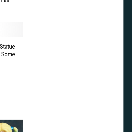
Statue
in Some