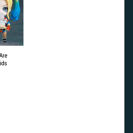
Are
ids