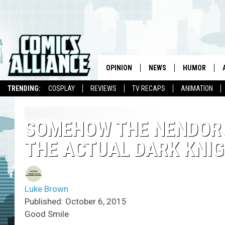
OPINION
NEWS
HUMOR
TRENDING:
COSPLAY
REVIEWS
TV RECAPS
ANIMATION
SOMEHOW THE NENDORO
THE ACTUAL DARK KNIG
Luke Brown
Published: October 6, 2015
Good Smile