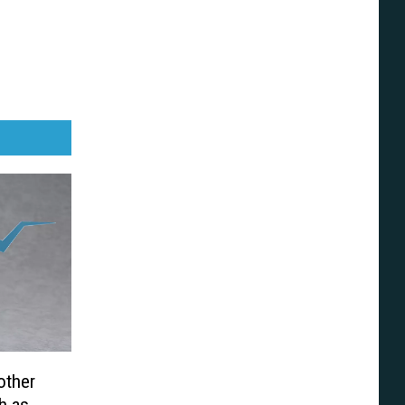
other
h as