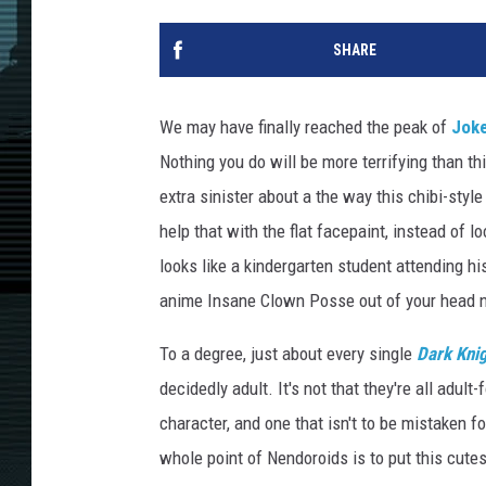
SHARE
We may have finally reached the peak of
Jok
Nothing you do will be more terrifying than t
extra sinister about a the way this chibi-style 
help that with the flat facepaint, instead of 
looks like a kindergarten student attending hi
anime Insane Clown Posse out of your head 
To a degree, just about every single
Dark Kni
decidedly adult. It's not that they're all adul
character, and one that isn't to be mistaken fo
whole point of Nendoroids is to put this cute