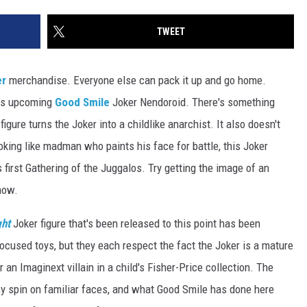
TWEET
er
merchandise. Everyone else can pack it up and go home.
his upcoming
Good Smile
Joker Nendoroid. There's something
figure turns the Joker into a childlike anarchist. It also doesn't
looking like madman who paints his face for battle, this Joker
s first Gathering of the Juggalos. Try getting the image of an
now.
ght
Joker figure that's been released to this point has been
t-focused toys, but they each respect the fact the Joker is a mature
r an Imaginext villain in a child's Fisher-Price collection. The
sy spin on familiar faces, and what Good Smile has done here