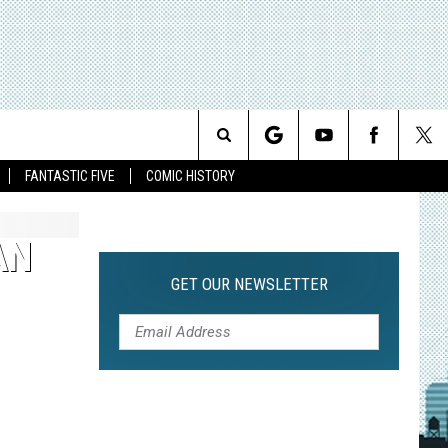
Search
FANTASTIC FIVE
COMIC HISTORY
The
AN
Site
GET OUR NEWSLETTER