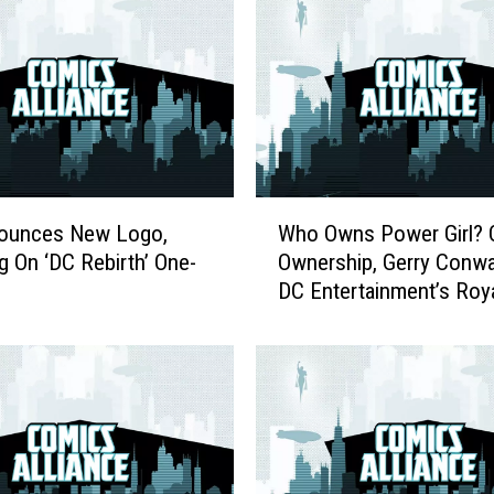
W
ounces New Logo,
Who Owns Power Girl? 
h
g On ‘DC Rebirth’ One-
Ownership, Gerry Conwa
o
DC Entertainment’s Roya
O
System
w
n
s
P
o
w
e