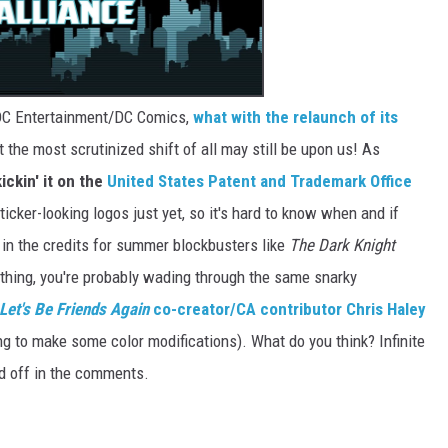
r DC Entertainment/DC Comics,
what with the relaunch of its
ut the most scrutinized shift of all may still be upon us! As
ickin' it on the
United States Patent and Trademark Office
icker-looking logos just yet, so it's hard to know when and if
 in the credits for summer blockbusters like
The Dark Knight
a thing, you're probably wading through the same snarky
Let's Be Friends Again
co-creator/CA contributor Chris Haley
ing to make some color modifications). What do you think? Infinite
d off in the comments.