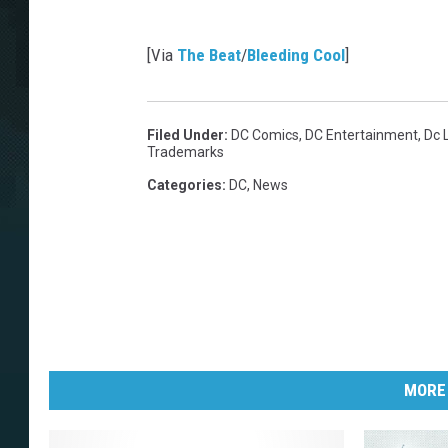
[Via
The Beat
/
Bleeding Cool
]
Filed Under
:
DC Comics
,
DC Entertainment
,
Dc 
Trademarks
Categories
:
DC
,
News
MORE