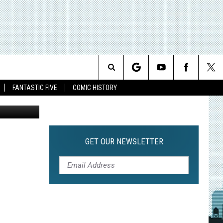
Search
FANTASTIC FIVE
COMIC HISTORY
The
Site
GET OUR NEWSLETTER