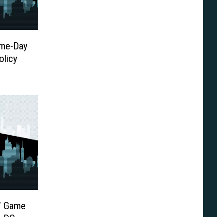
me-Day
olicy
s’ Game