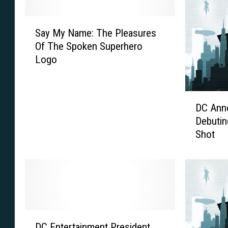
S
Say My Name: The Pleasures
a
Of The Spoken Superhero
y
Logo
M
y
N
D
a
DC Ann
C
m
Debutin
A
e
Shot
n
:
n
T
o
h
u
e
n
P
c
l
e
e
D
s
a
DC Entertainment President