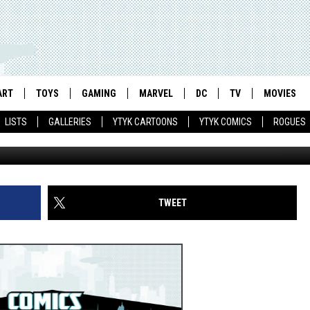
DEMARK FOR NEW LOGOS
ART
TOYS
GAMING
MARVEL
DC
TV
MOVIES
LISTS
GALLERIES
YTYK CARTOONS
YTYK COMICS
ROGUES
TWEET