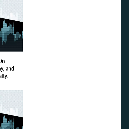
On
y, and
lty