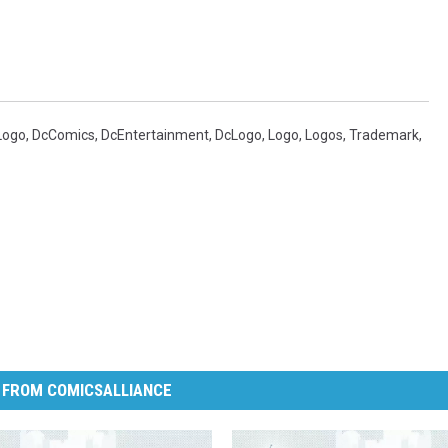
Logo
,
DcComics
,
DcEntertainment
,
DcLogo
,
Logo
,
Logos
,
Trademark
,
 FROM COMICSALLIANCE