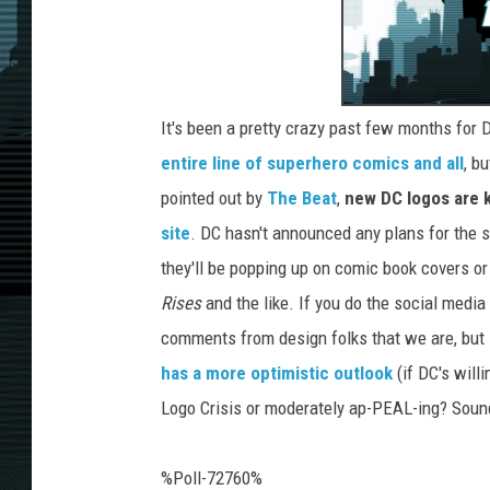
It's been a pretty crazy past few months fo
entire line of superhero comics and all
, b
pointed out by
The Beat
,
new DC logos are k
site
. DC hasn't announced any plans for the st
they'll be popping up on comic book covers or
Rises
and the like. If you do the social medi
comments from design folks that we are, but
has a more optimistic outlook
(if DC's will
Logo Crisis or moderately ap-PEAL-ing? Soun
%Poll-72760%