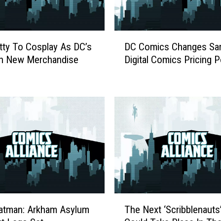
r
G
i
D
r
itty To Cosplay As DC’s
DC Comics Changes Sa
C
l
In New Merchandise
Digital Comics Pricing P
C
?
o
O
m
n
i
O
c
w
s
n
C
e
h
r
a
s
n
h
g
i
e
T
p
s
atman: Arkham Asylum
The Next ‘Scribblenaut
h
,
S