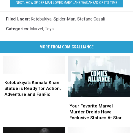
NEXT: HOW SPIDER-MAN LOVES MARY JANE WAS AHEAD OF ITS TIME
Filed Under
:
Kotobukiya
,
Spider-Man
,
Stefano Casali
Categories
:
Marvel
,
Toys
MORE FROM COMICSALLIANCE
Kotobukiya’s
Kotobukiya’s
Kamala
Kamala
Kotobukiya’s Kamala Khan
Khan
Khan
Statue is Ready for Action,
Statue
Statue
Adventure and FanFic
Your
Your
is
is
Favorite
Favorite
Ready
Ready
Your Favorite Marvel
Marvel
Marvel
for
for
Murder Droids Have
Murder
Murder
Action,
Action,
Exclusive Statues At Star
Droids
Droids
Adventure
Adventure
Wars Celebration
Have
Have
and
and