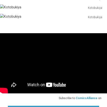
Kotobukiya
Kotobukiya
Kotobukiya
Kotobukiya
Kotobukiya
Subscribe to
ComicsAlliance
on