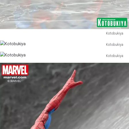
Kotobukiya
Kotobukiya
Kotobukiya
Kotobukiya
Kotobukiya
Kotobukiya