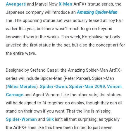
Avengers
and Marvel Now
X-Men
ArtFX+ statue series, the
Japanese company will introduce an
Amazing Spider-Man
line. The upcoming statue set was actually teased at Toy Fair
earlier this year, but there wasn't much to go on beyond
knowing it was in the works. This week, Kotobukiya not only
unveiled the first statue in the set, but also the concept art for
the entire wave.
Designed by Stefano Casali, the Amazing Spider-Man ArtFX+
series will include Spider-Man (Peter Parker), Spider-Man
(
Miles Morales
),
Spider-Gwen
,
Spider-Man 2099
,
Venom
,
Carnage
and Agent Venom. Like the other sets, the statues
will be designed to fit together on display, though they can all
stand on their own if you want. That the line is missing
Spider-Woman
and
Silk
isn't all that surprising, as typically
the ArtFX+ lines like this have been limited to just seven