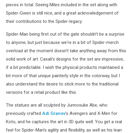
pieces in total. Seeing Miles included in the set along with
Spider-Gwen is still nice, and a great acknowledgement of
their contributions to the Spider-legacy.
Spider-Man being first out of the gate shouldn't be a surprise
to anyone, but just because we're in a bit of Spider-merch
overload at the moment doesn't take anything away from this
solid work of art. Casali's designs for the set are impressive,
if a bit predictable. I wish the physical products maintained a
bit more of that unique painterly style in the colorway, but I
also understand the desire to stick more to the traditional
versions for a retail product like this.
The statues are all sculpted by Junnosuke Abe, who
previously crafted
Adi Granov
's Avengers and X-Men for
Koto, and he captures the art in 3D quite well. You get a real
feel for Spider-Man's agility and flexibility, as well as his lean