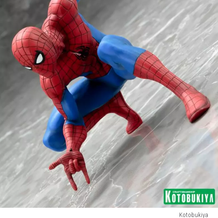
Kotobukiya