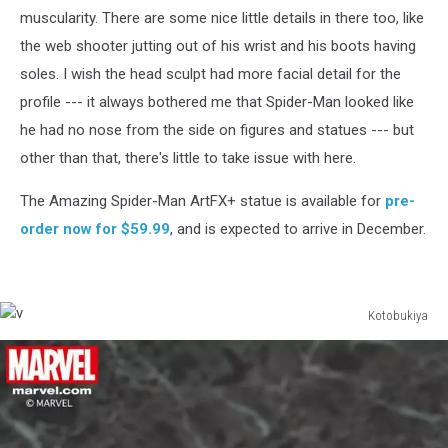
muscularity. There are some nice little details in there too, like
the web shooter jutting out of his wrist and his boots having
soles. I wish the head sculpt had more facial detail for the
profile --- it always bothered me that Spider-Man looked like
he had no nose from the side on figures and statues --- but
other than that, there's little to take issue with here.
The Amazing Spider-Man ArtFX+ statue is available for
pre-
order now for $59.99
, and is expected to arrive in December.
Kotobukiya
v