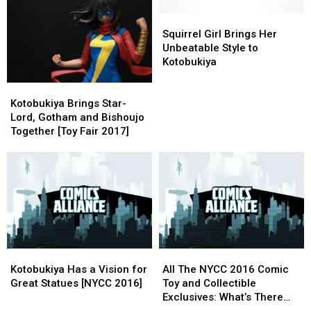
Exclusive
Exclusive
FanFic
FanFic
Statues
Statues
Squirrel
Squirrel
At
At
Girl
Girl
Squirrel Girl Brings Her
Star
Star
Brings
Brings
Unbeatable Style to
Wars
Wars
Her
Her
Kotobukiya
Celebration
Celebration
Unbeatable
Unbeatable
Kotobukiya
Kotobukiya
Style
Style
Brings
Brings
to
to
Kotobukiya Brings Star-
Star-
Star-
Kotobukiya
Kotobukiya
Lord, Gotham and Bishoujo
Lord,
Lord,
Together [Toy Fair 2017]
Gotham
Gotham
and
and
Bishoujo
Bishoujo
Together
Together
[Toy
[Toy
Fair
Fair
2017]
2017]
Kotobukiya
Kotobukiya
All
All
Has
Has
The
The
Kotobukiya Has a Vision for
All The NYCC 2016 Comic
a
a
NYCC
NYCC
Great Statues [NYCC 2016]
Toy and Collectible
Vision
Vision
2016
2016
Exclusives: What’s There
for
for
Comic
Comic
and Where to Get It [NYCC