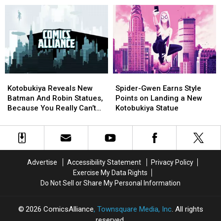
Great
Great
Toy
Toy
2016]
Statues
Statues
and
and
[NYCC
[NYCC
Collectible
Collectible
2016]
2016]
Exclusives:
Exclusives:
What’s
What’s
There
There
and
and
Kotobukiya
Kotobukiya
Spider-
Spider-
Where
Where
Reveals
Reveals
Gwen
Gwen
to
to
Kotobukiya Reveals New
Spider-Gwen Earns Style
New
New
Earns
Earns
Get
Get
Batman And Robin Statues,
Points on Landing a New
Batman
Batman
Style
Style
It
It
Because You Really Can’t
Kotobukiya Statue
And
And
Points
Points
[NYCC
[NYCC
Have Enough
Robin
Robin
on
on
2016]
2016]
Statues,
Statues,
Landing
Landing
Because
Because
a
a
You
You
New
New
Advertise
Accessibility Statement
Privacy Policy
Really
Really
Kotobukiya
Kotobukiya
Exercise My Data Rights
Can’t
Can’t
Statue
Statue
Do Not Sell or Share My Personal Information
Have
Have
Enough
Enough
2026
ComicsAlliance
, Townsquare Media, Inc
. All rights
reserved.