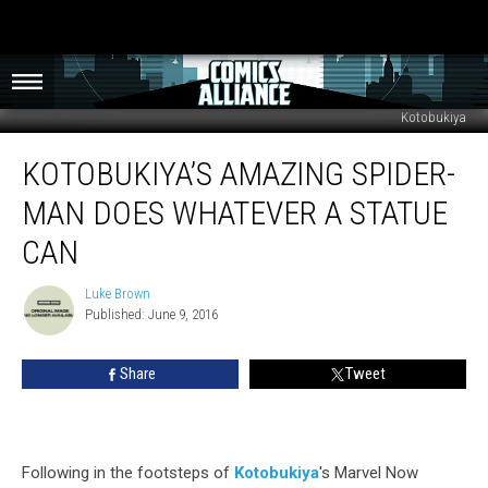
Kotobukiya
Kotobukiya’s
KOTOBUKIYA’S AMAZING SPIDER-
Amazing
Spider-
MAN DOES WHATEVER A STATUE
Man
Does
CAN
Whatever
a
Luke Brown
Luke
Statue
Published: June 9, 2016
Brown
Can
Share
Tweet
Following in the footsteps of
Kotobukiya
's Marvel Now