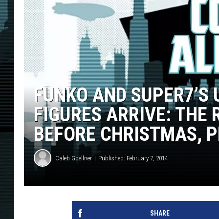
FUNKO AND SUPER7’S 
FIGURES ARRIVE: THE
BEFORE CHRISTMAS, 
Caleb Goellner
Published: February 7, 2014
SHARE