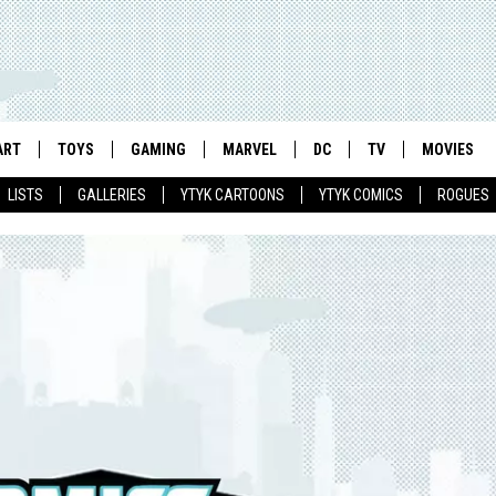
ART
TOYS
GAMING
MARVEL
DC
TV
MOVIES
LISTS
GALLERIES
YTYK CARTOONS
YTYK COMICS
ROGUES