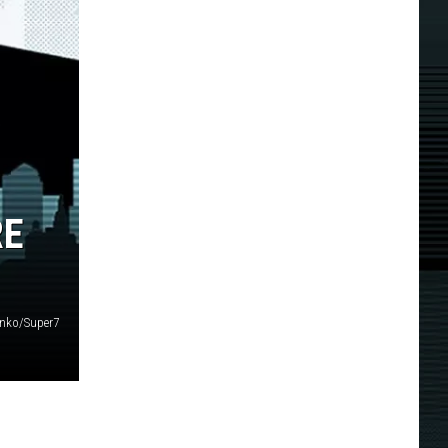
RE
nko/Super7