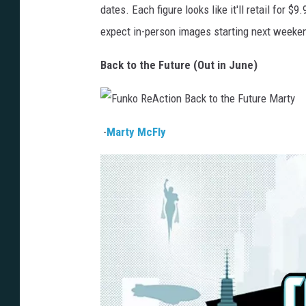
dates. Each figure looks like it'll retail for $
expect in-person images starting next weeke
Back to the Future (Out in June)
F
u
-
Marty McFly
n
k
o
R
e
A
c
t
i
o
n
B
a
c
k
t
o
t
h