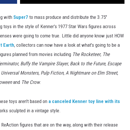
ng with
Super7
to mass produce and distribute the 3.75"
g toys in the style of Kenner's 1977 Star Wars figures across
censes were going to come true. Little did anyone know just HOW
t Earth
, collectors can now have a look at what's going to be a
figures planned from movies including
The Rocketeer
,
The
erminator
,
Buffy the Vampire Slayer
,
Back to the Future
,
Escape
,
Universal Monsters
,
Pulp Fiction
,
A Nightmare on Elm Street
,
loween
and
The Crow
.
these toys aren't based on
a canceled Kenner toy line with its
orks sculpted in a vintage style.
 ReAction figures that are on the way, along with their release