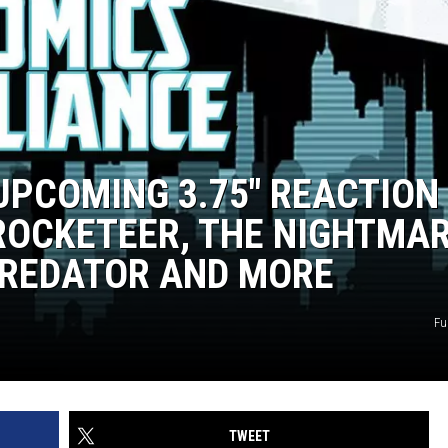
UPCOMING 3.75″ REACTION
 ROCKETEER, THE NIGHTMA
PREDATOR AND MORE
Fu
TWEET