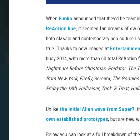
When
Funko
announced that they'd be teami
ReAction line
, it seemed fan dreams of owin
both classic and contemporary pop culture li
true. Thanks to new images at
Entertainmen
busy 2014, with more than 60 total ReAction 
Nightmare Before Christmas
,
Predator
,
The T
from New York
,
Firefly
, Scream,
The Goonies
Friday the 13th
,
Hellraiser
,
Trick 'R Treat
,
Hal
Unlike
the initial Alien wave from Super7
, 
own established prototypes
, but are new w
Below you can look at a full breakdown of the