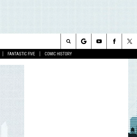
Search
FANTASTIC FIVE
COMIC HISTORY
The
Site