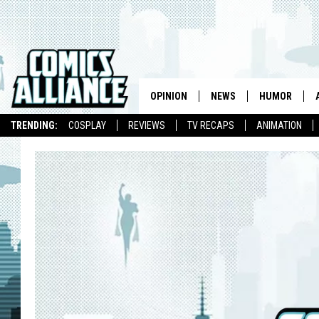
OPINION
NEWS
HUMOR
TRENDING:
COSPLAY
REVIEWS
TV RECAPS
ANIMATION