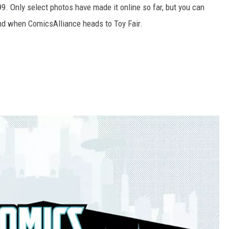
9.99. Only select photos have made it online so far, but you can
nd when ComicsAlliance heads to Toy Fair.